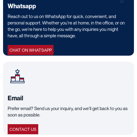
Whatsapp
Reach out to us on WhatsApp for quick, convenient, and
personal support. Whether you’re at home, in the office, or on
the go, we’re here to help you with any inquiries you might
have, all through a simple message.
CHAT ON WHATSAPP
Email
Prefer email? Send us your inquiry, and we’ll get back to you as
soon as possible.
CONTACT US