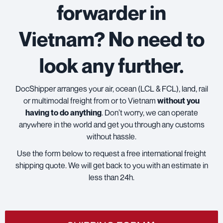
forwarder in
Vietnam? No need to
look any further.
DocShipper arranges your air, ocean (LCL & FCL), land, rail
or multimodal freight from or to Vietnam
without you
having to do anything
. Don’t worry, we can operate
anywhere in the world and get you through any customs
without hassle.
Use the form below to request a free international freight
shipping quote. We will get back to you with an estimate in
less than 24h.