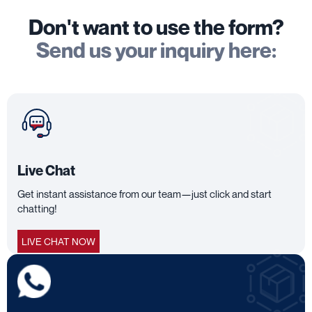
Don't want to use the form?
Send us your inquiry here:
Live Chat
Get instant assistance from our team—just click and start
chatting!
LIVE CHAT NOW