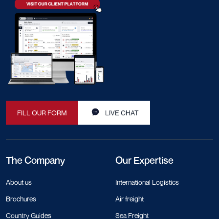
FILL OUR FORM
LIVE CHAT
The Company
Our Expertise
About us
International Logistics
Brochures
Air freight
Country Guides
Sea Freight