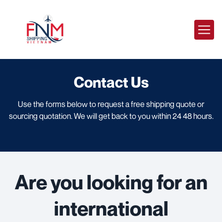
Contact Us
Use the forms below to request a free shipping quote or
sourcing quotation. We will get back to you within 24 48 hours.
Are you looking for an
international