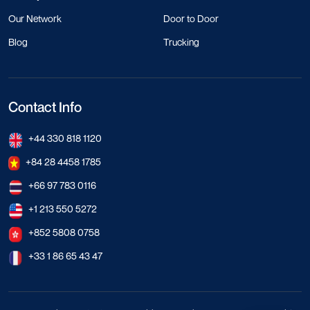
Our Network
Door to Door
Blog
Trucking
Contact Info
+44 330 818 1120
+84 28 4458 1785
+66 97 783 0116
+1 213 550 5272
+852 5808 0758
+33 1 86 65 43 47