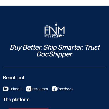
Buy Better. Ship Smarter. Trust
DocShipper.
Reach out
LinkedIn
Instagram
Facebook
The platform