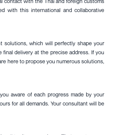
mal contact with the Thai and foreign customs
 with this international and collaborative
t solutions, which will perfectly shape your
final delivery at the precise address. If you
s are here to propose you numerous solutions,
eep you aware of each progress made by your
hours for all demands. Your consultant will be