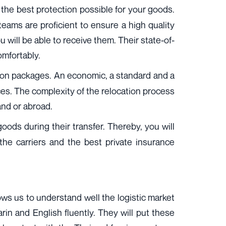
e the best protection possible for your goods.
teams are proficient to ensure a high quality
 will be able to receive them. Their state-of-
omfortably.
ation packages. An economic, a standard and a
es. The complexity of the relocation process
and or abroad.
oods during their transfer. Thereby, you will
the carriers and the best private insurance
lows us to understand well the logistic market
rin and English fluently. They will put these