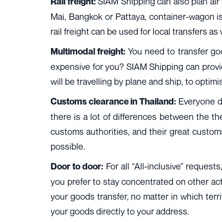
SIAM Shipping can also plan air f
Rail freight:
Mai, Bangkok or Pattaya, container-wagon is 
rail freight can be used for local transfers as
You need to transfer good
Multimodal freight:
expensive for you? SIAM Shipping can provide
will be travelling by plane and ship, to optimi
Everyone do
Customs clearance in Thailand:
there is a lot of differences between the th
customs authorities, and their great custo
possible.
For all “All-inclusive” requests
Door to door:
you prefer to stay concentrated on other activ
your goods transfer, no matter in which ter
your goods directly to your address.