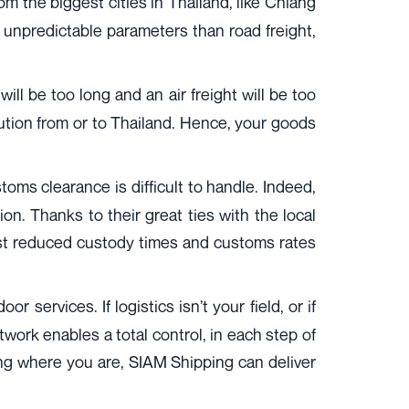
om the biggest cities in Thailand, like Chiang
s unpredictable parameters than road freight,
ll be too long and an air freight will be too
lution from or to Thailand. Hence, your goods
ms clearance is difficult to handle. Indeed,
on. Thanks to their great ties with the local
ost reduced custody times and customs rates
r services. If logistics isn’t your field, or if
etwork enables a total control, in each step of
ing where you are, SIAM Shipping can deliver