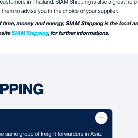
ustomers in Thailand, SIAM Shipping is also a great help f
them to advise you in the choice of your supplier.
f time, money and energy, SIAM Shipping is the local and
bsite
SIAM Shipping
, for further informations.
IPPING
he same group of freight forwarders in Asia.