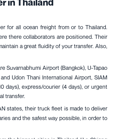
r in Thailand
 for all ocean freight from or to Thailand.
e there collaborators are positioned. Their
intain a great fluidity of your transfer. Also,
h are Suvarnabhumi Airport (Bangkok), U-Tapao
rt and Udon Thani International Airport, SIAM
 (10 days), express/courier (4 days), or urgent
al transfer.
N states, their truck fleet is made to deliver
raries and the safest way possible, in order to