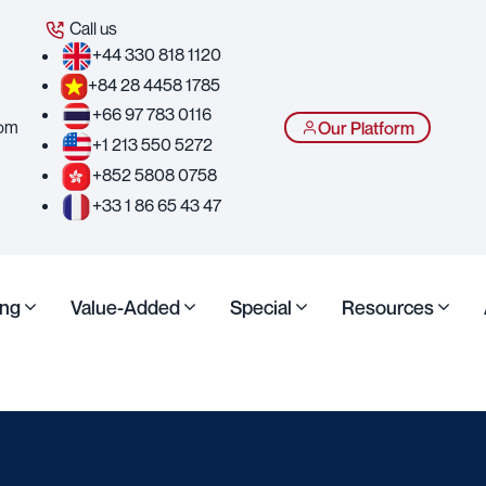
Call us
+44 330 818 1120
+84 28 4458 1785
+66 97 783 0116
com
Our Platform
+1 213 550 5272
+852 5808 0758
+33 1 86 65 43 47
ing
Value-Added
Special
Resources