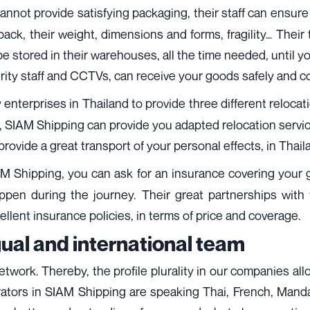
cannot provide satisfying packaging, their staff can ensur
k, their weight, dimensions and forms, fragility… Their 
 stored in their warehouses, all the time needed, until you
urity staff and CCTVs, can receive your goods safely and c
 enterprises in Thailand to provide three different reloc
 SIAM Shipping can provide you adapted relocation servic
provide a great transport of your personal effects, in Thail
AM Shipping, you can ask for an insurance covering your g
ppen during the journey. Their great partnerships with 
llent insurance policies, in terms of price and coverage.
gual and international team
network. Thereby, the profile plurality in our companies al
rators in SIAM Shipping are speaking Thai, French, Manda