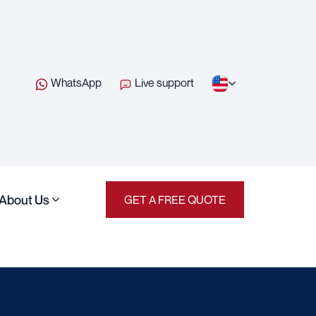
WhatsApp
Live support
About Us
GET A FREE QUOTE