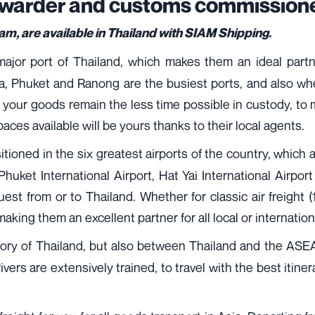
orwarder and customs commissione
, are available in Thailand with SIAM Shipping.
jor port of Thailand, which makes them an ideal partner
 Phuket and Ranong are the busiest ports, and also wher
 your goods remain the less time possible in custody, to ma
paces available will be yours thanks to their local agents.
itioned in the six greatest airports of the country, whic
 Phuket International Airport, Hat Yai International Airpo
request from or to Thailand. Whether for classic air freight
 making them an excellent partner for all local or internation
ritory of Thailand, but also between Thailand and the ASEA
vers are extensively trained, to travel with the best itine