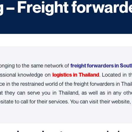
– Freight forwarde
onging to the same network of
freight forwarders in Sou
essional knowledge on
. Located in 
l
ogistics in Thailand
 in the restrained world of the freight forwarders in Thai
hey can serve you in Thailand, as well as in any other 
tate to call for their services. You can visit their website,