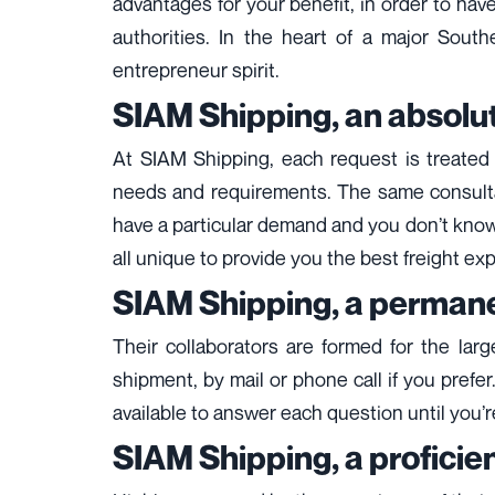
advantages for your benefit, in order to hav
authorities. In the heart of a major Sout
entrepreneur spirit.
SIAM Shipping, an absolut
At SIAM Shipping, each request is treated i
needs and requirements. The same consultant 
have a particular demand and you don’t know 
all unique to provide you the best freight ex
SIAM Shipping, a permane
Their collaborators are formed for the lar
shipment, by mail or phone call if you prefer
available to answer each question until you’re 
SIAM Shipping, a proficien