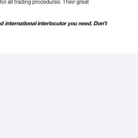
or all trading procedures. Their great
 international interlocutor you need. Don’t