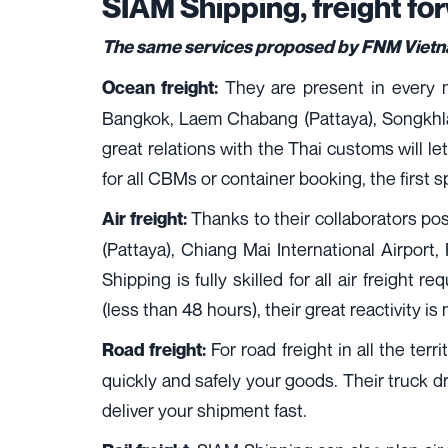
SIAM Shipping, freight f
The same services proposed by FNM Vietnam
They are present in every ma
Ocean freight:
Bangkok, Laem Chabang (Pattaya), Songkhla,
great relations with the Thai customs will let
for all CBMs or container booking, the first s
Thanks to their collaborators pos
Air freight:
(Pattaya), Chiang Mai International Airport,
Shipping is fully skilled for all air freight 
(less than 48 hours), their great reactivity is
For road freight in all the ter
Road freight:
quickly and safely your goods. Their truck dri
deliver your shipment fast.