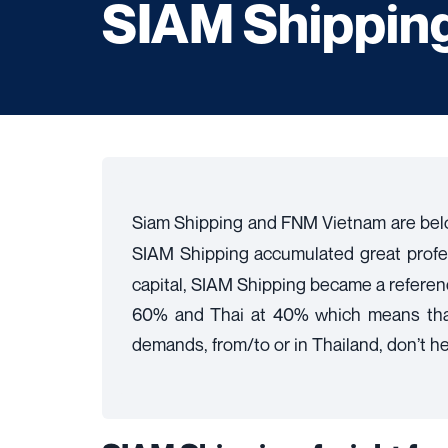
SIAM Shipping 
Siam Shipping and FNM Vietnam are bel
SIAM Shipping accumulated great prof
capital, SIAM Shipping became a reference
60% and Thai at 40% which means that t
demands, from/to or in Thailand, don’t hesi