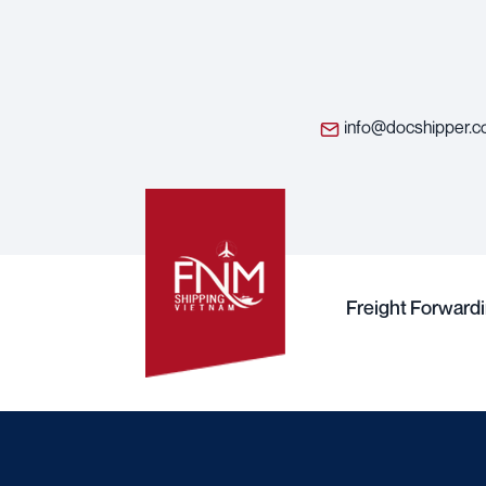
info@docshipper.
Freight Forward