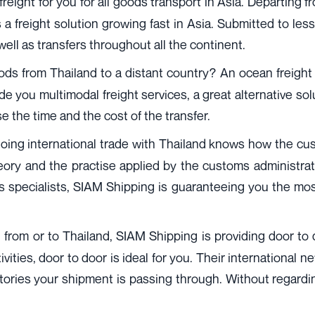
reight for you for all goods transport in Asia. Departing fr
a freight solution growing fast in Asia. Submitted to les
 well as transfers throughout all the continent.
s from Thailand to a distant country? An ocean freight wi
 you multimodal freight services, a great alternative so
se the time and the cost of the transfer.
ing international trade with Thailand knows how the custo
eory and the practise applied by the customs administrati
ms specialists, SIAM Shipping is guaranteeing you the m
, from or to Thailand, SIAM Shipping is providing door to doo
ities, door to door is ideal for you. Their international n
ritories your shipment is passing through. Without regard