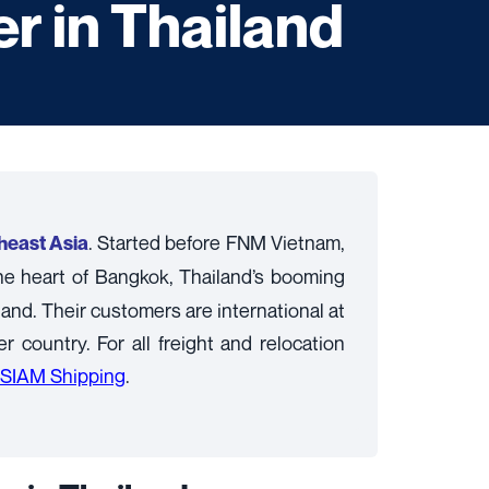
r in Thailand
. Started before FNM Vietnam,
theast Asia
the heart of Bangkok, Thailand’s booming
land. Their customers are international at
country. For all freight and relocation
SIAM Shipping
.