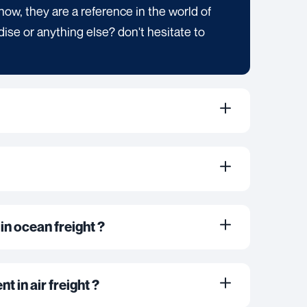
now, they are a reference in the world of
dise or anything else? don't hesitate to
in ocean freight ?
t in air freight ?