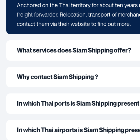
Anchored on the Thai territory for about ten years 
freight forwarder. Relocation, transport of merchan
contact them via their website to find out more.
What services does Siam Shipping offer?
Why contact Siam Shipping ?
In which Thai ports is Siam Shipping present 
In which Thai airports is Siam Shipping presen