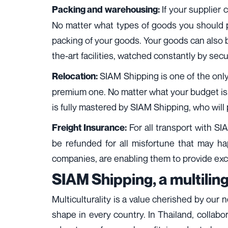
If your supplier 
Packing and warehousing:
No matter what types of goods you should pac
packing of your goods. Your goods can also be
the-art facilities, watched constantly by sec
SIAM Shipping is one of the only
Relocation:
premium one. No matter what your budget is,
is fully mastered by SIAM Shipping, who will 
For all transport with SI
Freight Insurance:
be refunded for all misfortune that may ha
companies, are enabling them to provide exce
SIAM Shipping, a multilin
Multiculturality is a value cherished by our 
shape in every country. In Thailand, collabo