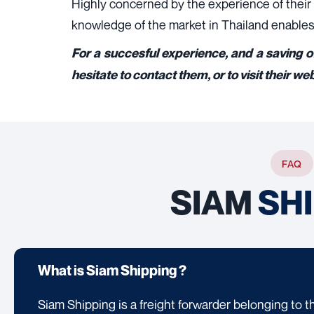
Highly concerned by the experience of their c
knowledge of the market in Thailand enables 
For a succesful experience, and a saving o
hesitate to contact them, or to visit their we
FAQ
SIAM
SH
What is Siam Shipping ?
Siam Shipping is a freight forwarder belonging to t