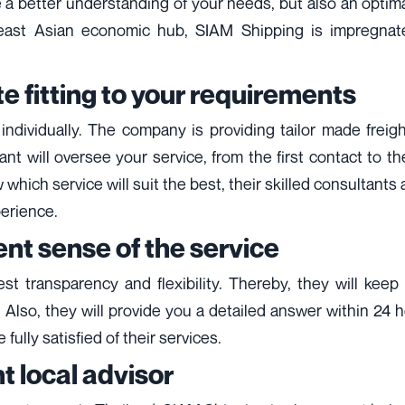
e a better understanding of your needs, but also an opti
heast Asian economic hub, SIAM Shipping is impregnated
e fitting to your requirements
ndividually. The company is providing tailor made freigh
will oversee your service, from the first contact to the 
which service will suit the best, their skilled consultant
perience.
nt sense of the service
gest transparency and flexibility. Thereby, they will k
. Also, they will provide you a detailed answer within 24 
fully satisfied of their services.
t local advisor