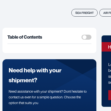
SEA FREIGHT
AIR 
Table of Contents
H
L
Need help with your
b
s
shipment?
s
Need assistance with your shipment? Dont hesitate to
contact us even for a simple question. Choose the
option that suits you