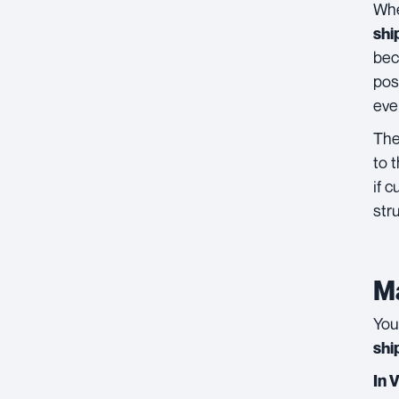
Whe
shi
bec
pos
eve
Th
to 
if 
str
Ma
You
shi
In 