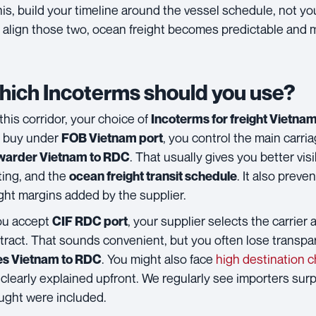
this, build your timeline around the vessel schedule, not yo
 align those two, ocean freight becomes predictable and
ich Incoterms should you use?
this corridor, your choice of
Incoterms for freight Vietn
 buy under
, you control the main carr
FOB Vietnam port
. That usually gives you better visi
warder Vietnam to RDC
ting, and the
. It also prev
ocean freight transit schedule
ight margins added by the supplier.
you accept
, your supplier selects the carrier 
CIF RDC port
tract. That sounds convenient, but you often lose transpa
. You might also face
high destination 
es Vietnam to RDC
 clearly explained upfront. We regularly see importers surp
ught were included.