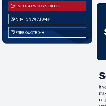
LIVE CHAT WITH AN EXPERT
CHAT ON WHATSAPP
FREE QUOTE 24H
S
If 
mak
car
tra