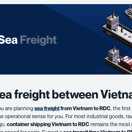
ea freight between Viet
you are planning
, the firs
sea freight
from Vietnam to RDC
e operational sense for you. For most industrial goods, r
go,
remains the most
container shipping Vietnam to RDC
de speed for scale. Expect a