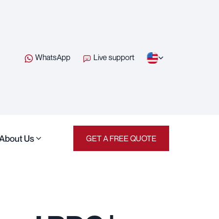
WhatsApp
Live support
About Us
GET A FREE QUOTE