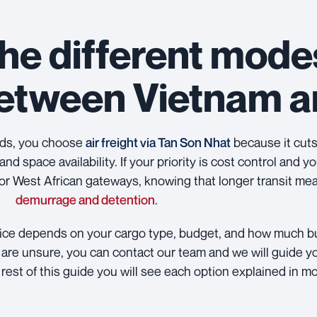
he different mode
between Vietnam 
ods, you choose
air freight via Tan Son Nhat
because it cuts 
and space availability. If your priority is cost control and 
r West African gateways, knowing that longer transit mea
demurrage and detention
.
choice depends on your cargo type, budget, and how much bu
you are unsure, you can contact our team and we will guide y
 rest of this guide you will see each option explained in mo