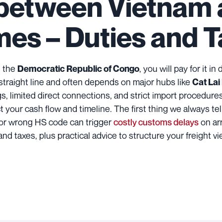
 between Vietnam 
imes – Duties and 
 the
, you will pay for it i
Democratic Republic of Congo
 straight line and often depends on major hubs like
Cat Lai
gs, limited direct connections, and strict import procedure
your cash flow and timeline. The first thing we always tell y
or wrong HS code can trigger
costly customs delays
on arr
 and taxes, plus practical advice to structure your freight v