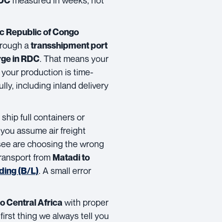
RDC
c Republic of Congo
through a
transshipment port
. That means your
rge in RDC
 your production is time-
lly, including inland delivery
hip full containers or
f you assume air freight
see are choosing the wrong
transport from
Matadi to
. A small error
ading (B/L)
with proper
o Central Africa
first thing we always tell you