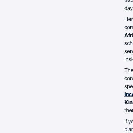
day
Her
cor
Afr
sch
sen
ins
Th
con
spe
Inc
Kin
the
If 
pla