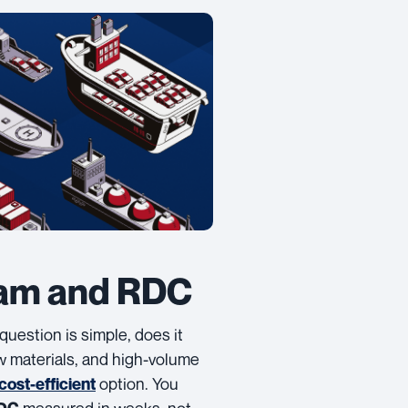
nam and RDC
t question is simple, does it
aw materials, and high-volume
option. You
cost-efficient
measured in weeks, not