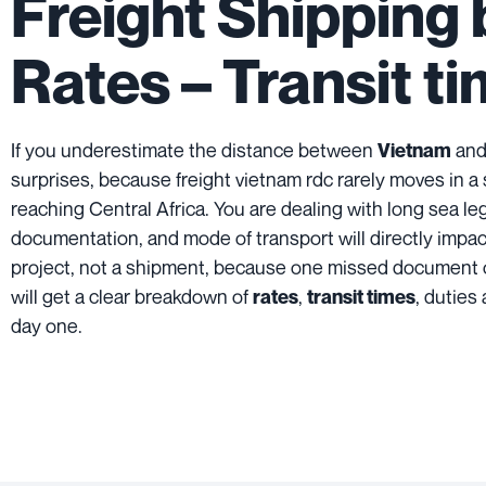
Freight Shipping
Rates – Transit t
If you underestimate the distance between
and
Vietnam
surprises, because freight vietnam rdc rarely moves in a
reaching Central Africa. You are dealing with long sea le
documentation, and mode of transport will directly impact 
project, not a shipment, because one missed document 
will get a clear breakdown of
,
, duties
rates
transit times
day one.