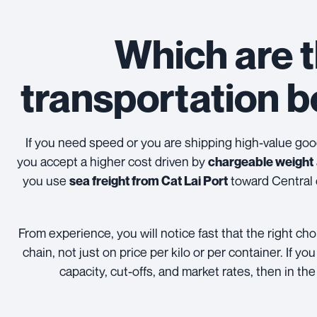
Which are t
transportation 
If you need speed or you are shipping high-value go
you accept a higher cost driven by
chargeable weight
you use
toward Central o
sea freight from Cat Lai Port
From experience, you will notice fast that the right 
chain, not just on price per kilo or per container. If 
capacity, cut-offs, and market rates, then in the