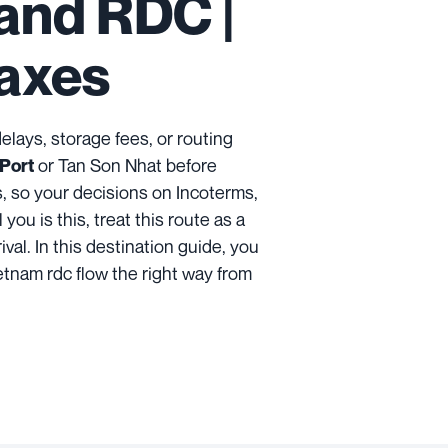
and RDC |
Taxes
n delays, storage fees, or routing
or Tan Son Nhat before
 Port
s, so your decisions on Incoterms,
ou is this, treat this route as a
ival. In this destination guide, you
ietnam rdc flow the right way from