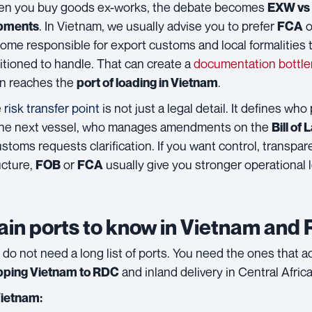
n you buy goods ex-works, the debate becomes
EXW vs 
. In Vietnam, we usually advise you to prefer
o
pments
FCA
ome responsible for export customs and local formalities t
itioned to handle. That can create a
documentation bottl
n reaches the
.
port of loading in Vietnam
e
risk transfer point
is not just a legal detail. It defines who
the next vessel, who manages amendments on the
Bill of
customs requests clarification. If you want control, transpa
ucture,
or
usually give you stronger operational l
FOB
FCA
in ports to know in Vietnam and
 do not need a long list of ports. You need the ones that a
and inland delivery in Central Africa
pping Vietnam to RDC
Vietnam: