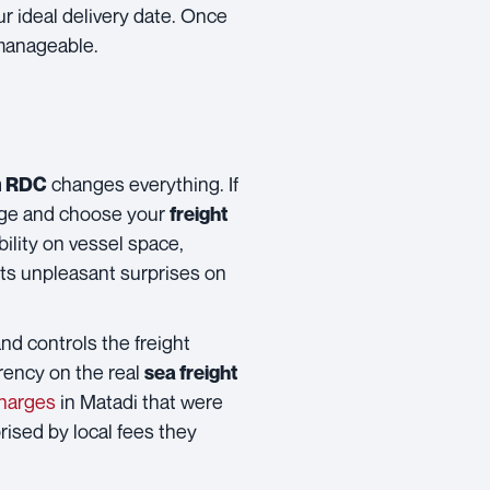
ur ideal delivery date. Once
 manageable.
changes everything. If
am RDC
iage and choose your
freight
bility on vessel space,
ents unpleasant surprises on
and controls the freight
rency on the real
sea freight
charges
in Matadi that were
rised by local fees they