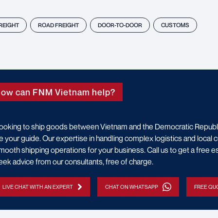
FREIGHT
ROAD FREIGHT
DOOR-TO-DOOR
CUSTOMS
ow can FNM Vietnam help?
ooking to ship goods between Vietnam and the Democratic Repub
e your guide. Our expertise in handling complex logistics and loca
mooth shipping operations for your business. Call us to get a free es
eek advice from our consultants, free of charge.
LIVE CHAT WITH AN EXPERT
CHAT ON WHATSAPP
FREE QUO