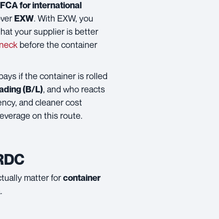
FCA for international
ver
. With EXW, you
EXW
hat your supplier is better
eneck
before the container
 pays if the container is rolled
, and who reacts
 Lading (B/L)
rency, and cleaner cost
everage on this route.
 RDC
ctually matter for
container
.