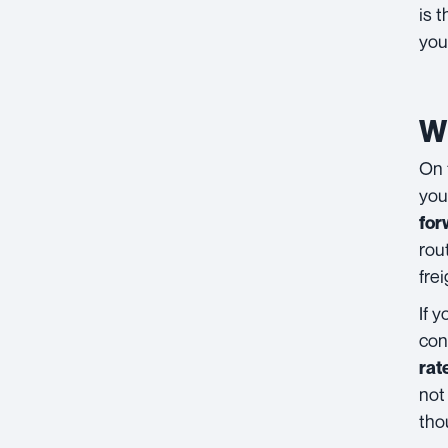
is 
you
Wh
On 
you
for
rou
fre
If 
con
rat
not
tho