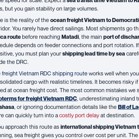
sea transit time Vietnam to 
s, but you gain stability on large volumes.
e is the reality of the
ocean freight Vietnam to Democrati
ridor. You rarely have direct sailings. Most shipments go 
before reaching
, the main
ica route
Matadi
port of discha
edule depends on feeder connections and port rotation. If
sitive, you must plan your
carefu
shipping lead time by sea
ide the DRC.
e
freight Vietnam RDC shipping route
works well when you s
solidated cargo with realistic timelines. It becomes risky i
ed at ocean freight cost. The most common mistakes we 
, underestimating inland 
oterms for freight Vietnam RDC
, or ignoring documentation details like the
shasa
Bill of L
re can quickly turn into a
costly port delay
at destination.
you approach this route as
international shipping Vietnam t
nning, sea freight gives you control over cost per unit. The 