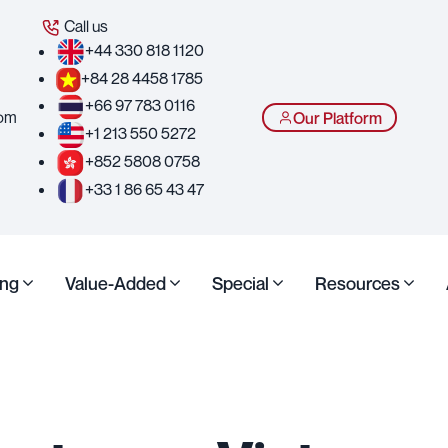
Call us
+44 330 818 1120
+84 28 4458 1785
+66 97 783 0116
com
Our Platform
+1 213 550 5272
+852 5808 0758
+33 1 86 65 43 47
ing
Value-Added
Special
Resources