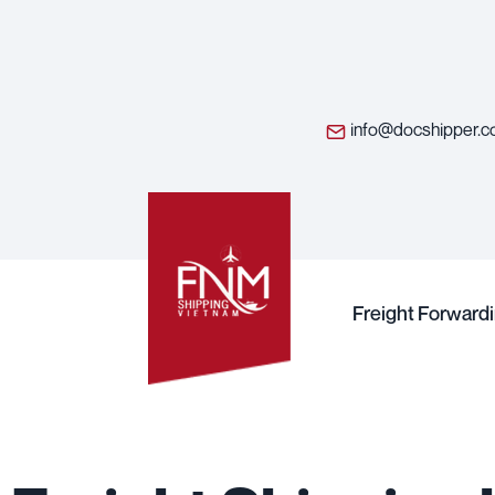
info@docshipper.
Freight Forward