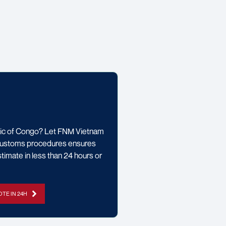
lic of Congo? Let FNM Vietnam
l customs procedures ensures
timate in less than 24 hours or
TE IN 24H