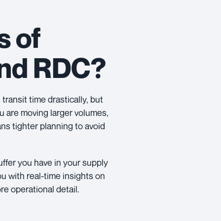
s of
and RDC?
transit time drastically, but
you are moving larger volumes,
ns tighter planning to avoid
ffer you have in your supply
ou with real-time insights on
re operational detail.