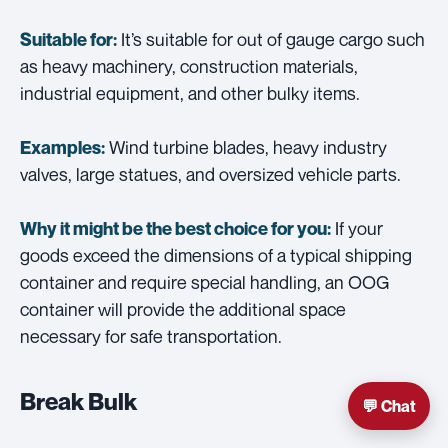
It’s suitable for out of gauge cargo such
Suitable for:
as heavy machinery, construction materials,
industrial equipment, and other bulky items.
Wind turbine blades, heavy industry
Examples:
valves, large statues, and oversized vehicle parts.
If your
Why it might be the best choice for you:
goods exceed the dimensions of a typical shipping
container and require special handling, an OOG
container will provide the additional space
necessary for safe transportation.
Break Bulk
💬 Chat