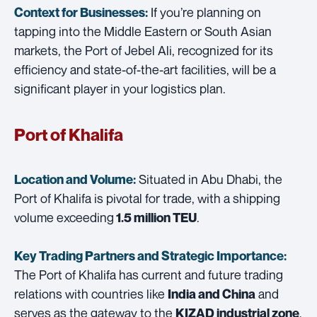
If you’re planning on
Context for Businesses:
tapping into the Middle Eastern or South Asian
markets, the Port of Jebel Ali, recognized for its
efficiency and state-of-the-art facilities, will be a
significant player in your logistics plan.
Port of Khalifa
Situated in Abu Dhabi, the
Location and Volume:
Port of Khalifa is pivotal for trade, with a shipping
volume exceeding
.
1.5 million TEU
Key Trading Partners and
Strategic Importance:
The Port of Khalifa has current and future trading
relations with countries like
and
India and China
serves as the gateway to the
,
KIZAD industrial zone