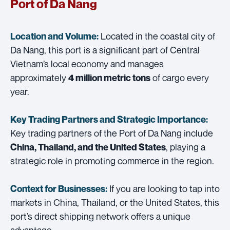
Port of Da Nang
Located in the coastal city of
Location and Volume:
Da Nang, this port is a significant part of Central
Vietnam’s local economy and manages
approximately
of cargo every
4 million metric tons
year.
Key Trading Partners and
Strategic Importance:
Key trading partners of the Port of Da Nang include
, playing a
China, Thailand, and the United States
strategic role in promoting commerce in the region.
If you are looking to tap into
Context for Businesses:
markets in China, Thailand, or the United States, this
port’s direct shipping network offers a unique
advantage.