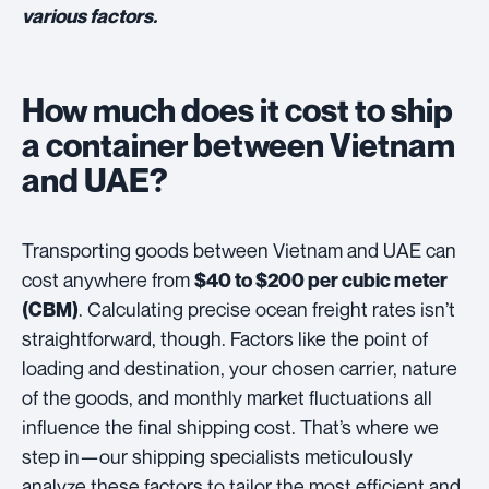
various factors.
How much does it cost to ship
a container between Vietnam
and UAE?
Transporting goods between Vietnam and UAE can
cost anywhere from
$40 to $200 per cubic meter
. Calculating precise ocean freight rates isn’t
(CBM)
straightforward, though. Factors like the point of
loading and destination, your chosen carrier, nature
of the goods, and monthly market fluctuations all
influence the final shipping cost. That’s where we
step in—our shipping specialists meticulously
analyze these factors to tailor the most efficient and