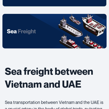
Sea freight between
Vietnam and UAE
Sea transportation between Vietnam and the UAE is
a crucial artery in the body of global trade, pulsating