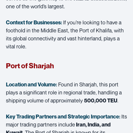
one of the world’s largest.
If you’re looking to have a
Context for Businesses:
foothold in the Middle East, the Port of Khalifa, with
its global connectivity and vast hinterland, plays a
vital role.
Port of Sharjah
Found in Sharjah, this port
Location and Volume:
plays a significant role in regional trade, handling a
shipping volume of approximately
.
500,000 TEU
Its
Key Trading Partners and
Strategic Importance:
major trading partners include
Iran, India, and
. The Port of Sharjah is known for its
Kuwait