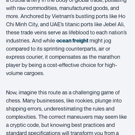
with raw commodities, manufactured goods, and
more. Anchored by Vietnam’s bustling ports like Ho
Chi Minh City, and UAE’s titanic ports like Jebel Ali,
these trade veins serve as lifeblood to each nation’s
industries. And while
might jog
ocean freight
compared to its sprinting counterparts, air or
express courier, it compensates as the marathon
player by being a cost-effective choice for high-
volume cargoes.
Now, imagine this route as a challenging game of
chess. Many businesses, like rookies, plunge into
shipping errors, underestimating the rules and
complexities. The correct maneuvers may seem like
a cryptic code, but knowing best practices and
standard specifications will transform you from a