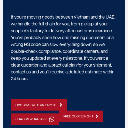
If you’re moving goods between Vietnam and the UAE,
we handle the full chain for you, from pickup at your
supplier’s factory to delivery after customs clearance.
You’ve probably seen how one missing document or a
wrong HS code can slow everything down, so we
double-check compliance, coordinate carriers, and
keep you updated at every milestone. If you want a
clear quotation and a practical plan for your shipment,
contact us and you’ll receive a detailed estimate within
24 hours.
LIVE CHAT WITH AN EXPERT
FREE QUOTE IN 24H
CHAT ON WHATSAPP