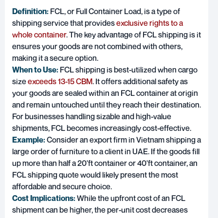
Definition:
FCL, or Full Container Load, is a type of
shipping service that provides
exclusive rights to a
whole container
. The key advantage of FCL shipping is it
ensures your goods are not combined with others,
making it a secure option.
When to Use:
FCL shipping is best-utilized when cargo
size
exceeds 13-15 CBM
. It offers additional safety as
your goods are sealed within an FCL container at origin
and remain untouched until they reach their destination.
For businesses handling sizable and high-value
shipments, FCL becomes increasingly cost-effective.
Example:
Consider an export firm in Vietnam shipping a
large order of furniture to a client in UAE. If the goods fill
up more than half a 20'ft container or 40'ft container, an
FCL shipping quote would likely present the most
affordable and secure choice.
Cost Implications:
While the upfront cost of an FCL
shipment can be higher, the per-unit cost decreases