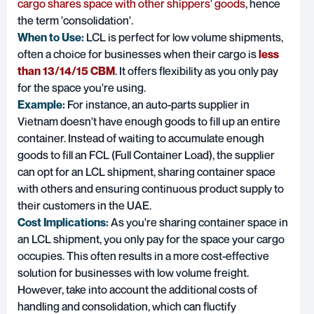
cargo shares space with other shippers' goods
, hence
the term 'consolidation'.
When to Use:
LCL is perfect for low volume shipments,
often a choice for businesses when their cargo is
less
than 13/14/15 CBM
. It offers flexibility as you only pay
for the space you're using.
Example:
For instance, an auto-parts supplier in
Vietnam doesn't have enough goods to fill up an entire
container. Instead of waiting to accumulate enough
goods to fill an FCL (Full Container Load), the supplier
can opt for an LCL shipment, sharing container space
with others and ensuring continuous product supply to
their customers in the UAE.
Cost Implications:
As you're sharing container space in
an LCL shipment, you only pay for the space your cargo
occupies. This often results in a more cost-effective
solution for businesses with low volume freight.
However, take into account the additional costs of
handling and consolidation, which can fluctify