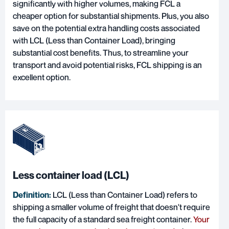
significantly with higher volumes, making FCL a
cheaper option for substantial shipments. Plus, you also
save on the potential extra handling costs associated
with LCL (Less than Container Load), bringing
substantial cost benefits. Thus, to streamline your
transport and avoid potential risks, FCL shipping is an
excellent option.
Less container load (LCL)
Definition:
LCL (Less than Container Load) refers to
shipping a smaller volume of freight that doesn't require
the full capacity of a standard sea freight container.
Your