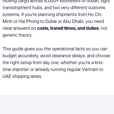
moving cargo across 6,000+ kilometers of ocean, tight
transshipment hubs, and two very different customs
systems. If you’re planning shipments from Ho Chi
Minh or Hai Phong to Dubai or Abu Dhabi, you need
clear answers on
, not
costs, transit times, and duties
generic theory.
This guide gives you the operational facts so you can
budget accurately, avoid clearance delays, and choose
the right setup from day one, whether you’re a first-
time importer or already running regular Vietnam to
UAE shipping lanes.