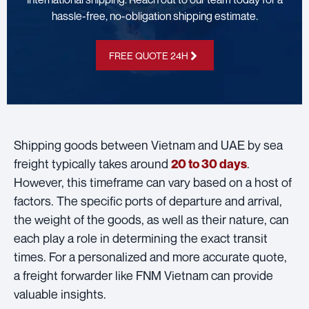
hassle-free, no-obligation shipping estimate.
FREE QUOTE 24H
Shipping goods between Vietnam and UAE by sea
freight typically takes around
.
20 to 30 days
However, this timeframe can vary based on a host of
factors. The specific ports of departure and arrival,
the weight of the goods, as well as their nature, can
each play a role in determining the exact transit
times. For a personalized and more accurate quote,
a freight forwarder like FNM Vietnam can provide
valuable insights.