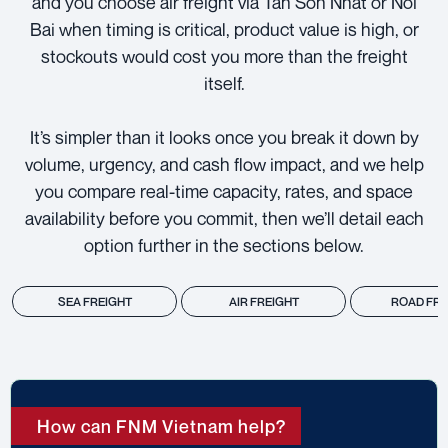
and you choose air freight via Tan Son Nhat or Noi
Bai when timing is critical, product value is high, or
stockouts would cost you more than the freight
itself.
It’s simpler than it looks once you break it down by
volume, urgency, and cash flow impact, and we help
you compare real-time capacity, rates, and space
availability before you commit, then we’ll detail each
option further in the sections below.
SEA FREIGHT
AIR FREIGHT
ROAD FRE
How can FNM Vietnam help?