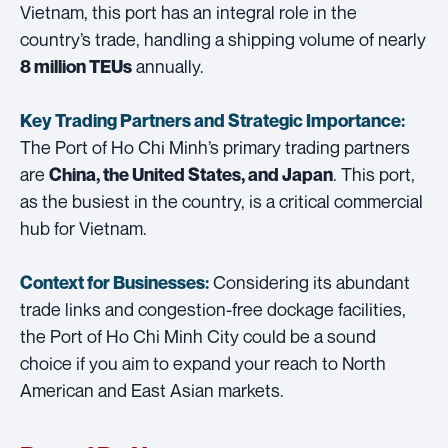
Vietnam, this port has an integral role in the
country’s trade, handling a shipping volume of nearly
annually.
8 million TEUs
Key Trading Partners and
Strategic Importance:
The Port of Ho Chi Minh’s primary trading partners
are
. This port,
China, the United States, and Japan
as the busiest in the country, is a critical commercial
hub for Vietnam.
Considering its abundant
Context for Businesses:
trade links and congestion-free dockage facilities,
the Port of Ho Chi Minh City could be a sound
choice if you aim to expand your reach to North
American and East Asian markets.