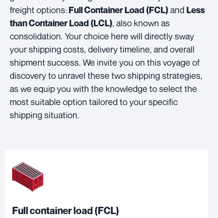
freight options:
and
Full Container Load (FCL)
Less
, also known as
than Container Load (LCL)
consolidation. Your choice here will directly sway
your shipping costs, delivery timeline, and overall
shipment success. We invite you on this voyage of
discovery to unravel these two shipping strategies,
as we equip you with the knowledge to select the
most suitable option tailored to your specific
shipping situation.
Full container load (FCL)