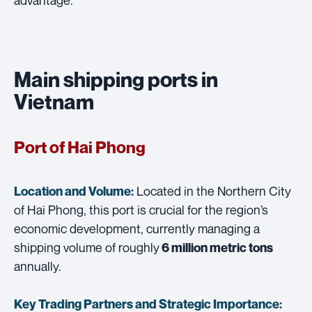
Main shipping ports in
Vietnam
Port of Hai Phong
Located in the Northern City
Location and Volume:
of Hai Phong, this port is crucial for the region’s
economic development, currently managing a
shipping volume of roughly
6 million metric tons
annually.
Key Trading Partners and
Strategic Importance: