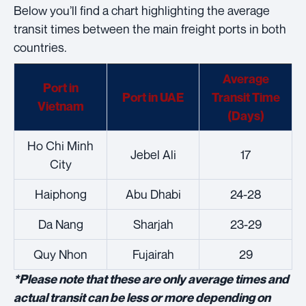
Below you’ll find a chart highlighting the average
transit times between the main freight ports in both
countries.
Average
Port in
Port in UAE
Transit Time
Vietnam
(Days)
Ho Chi Minh
Jebel Ali
17
City
Haiphong
Abu Dhabi
24-28
Da Nang
Sharjah
23-29
Quy Nhon
Fujairah
29
*Please note that these are only average times and
actual transit can be less or more depending on