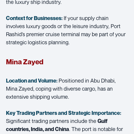
the luxury ship industry.
If your supply chain
Context for Businesses:
involves luxury goods or the leisure industry, Port
Rashid’s premier cruise terminal may be part of your
strategic logistics planning.
Mina Zayed
Positioned in Abu Dhabi,
Location and Volume:
Mina Zayed, coping with diverse cargo, has an
extensive shipping volume.
Key Trading Partners and
Strategic Importance:
Significant trading partners include the
Gulf
. The port is notable for
countries, India, and China