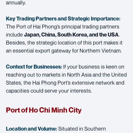
annually.
Key Trading Partners and
Strategic Importance:
The Port of Hai Phong’s principal trading partners
include
.
Japan, China, South Korea, and the USA
Besides, the strategic location of this port makes it
an essential export gateway for Northern Vietnam.
If your business is keen on
Context for Businesses:
reaching out to markets in North Asia and the United
States, the Hai Phong Port’s extensive network and
capacities could serve your interests.
Port of Ho Chi Minh City
Situated in Southern
Location and Volume: