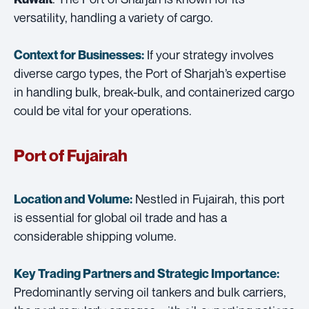
versatility, handling a variety of cargo.
If your strategy involves
Context for Businesses:
diverse cargo types, the Port of Sharjah’s expertise
in handling bulk, break-bulk, and containerized cargo
could be vital for your operations.
Port of Fujairah
Nestled in Fujairah, this port
Location and Volume:
is essential for global oil trade and has a
considerable shipping volume.
Key Trading Partners and
Strategic Importance:
Predominantly serving oil tankers and bulk carriers,