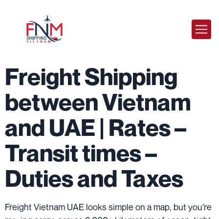
Freight Shipping
between Vietnam
and UAE | Rates –
Transit times –
Duties and Taxes
Freight Vietnam UAE looks simple on a map, but you’re