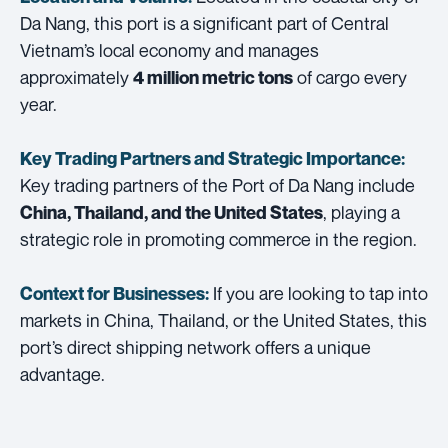
Da Nang, this port is a significant part of Central
Vietnam’s local economy and manages
approximately
of cargo every
4 million metric tons
year.
Key Trading Partners and
Strategic Importance:
Key trading partners of the Port of Da Nang include
, playing a
China, Thailand, and the United States
strategic role in promoting commerce in the region.
If you are looking to tap into
Context for Businesses:
markets in China, Thailand, or the United States, this
port’s direct shipping network offers a unique
advantage.