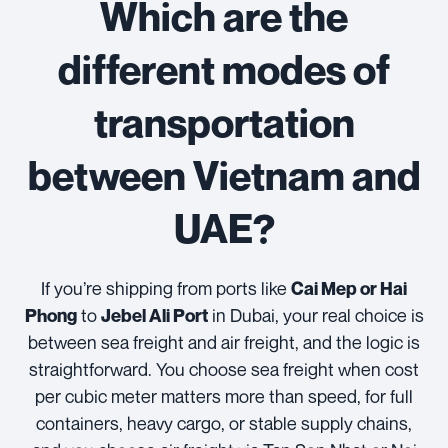
Which are the
different modes of
transportation
between Vietnam and
UAE?
If you’re shipping from ports like
Cai Mep or Hai
to
in Dubai, your real choice is
Phong
Jebel Ali Port
between sea freight and air freight, and the logic is
straightforward. You choose sea freight when cost
per cubic meter matters more than speed, for full
containers, heavy cargo, or stable supply chains,