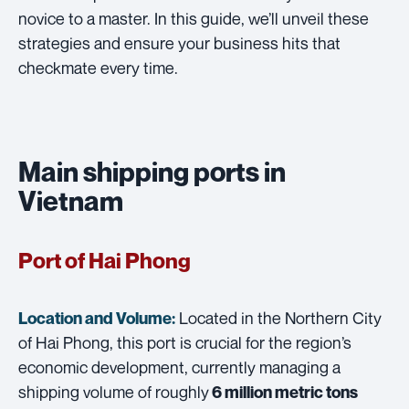
novice to a master. In this guide, we’ll unveil these
strategies and ensure your business hits that
checkmate every time.
Main shipping ports in
Vietnam
Port of Hai Phong
Located in the Northern City
Location and Volume:
of Hai Phong, this port is crucial for the region’s
economic development, currently managing a
shipping volume of roughly
6 million metric tons