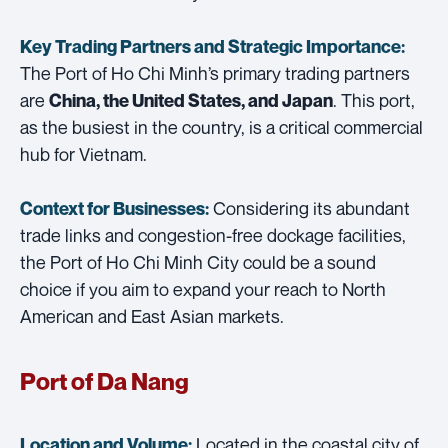
Key Trading Partners and
Strategic Importance:
The Port of Ho Chi Minh’s primary trading partners
are
. This port,
China, the United States, and Japan
as the busiest in the country, is a critical commercial
hub for Vietnam.
Considering its abundant
Context for Businesses:
trade links and congestion-free dockage facilities,
the Port of Ho Chi Minh City could be a sound
choice if you aim to expand your reach to North
American and East Asian markets.
Port of Da Nang
Located in the coastal city of
Location and Volume: