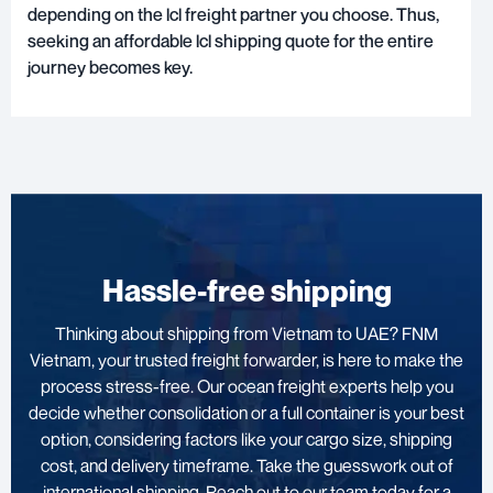
depending on the lcl freight partner you choose. Thus,
seeking an affordable lcl shipping quote for the entire
journey becomes key.
Hassle-free shipping
Thinking about shipping from Vietnam to UAE? FNM
Vietnam, your trusted freight forwarder, is here to make the
process stress-free. Our ocean freight experts help you
decide whether consolidation or a full container is your best
option, considering factors like your cargo size, shipping
cost, and delivery timeframe. Take the guesswork out of
international shipping. Reach out to our team today for a