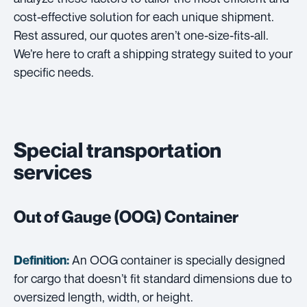
cost-effective solution for each unique shipment.
Rest assured, our quotes aren’t one-size-fits-all.
We’re here to craft a shipping strategy suited to your
specific needs.
Special transportation
services
Out of Gauge (OOG) Container
An OOG container is specially designed
Definition:
for cargo that doesn’t fit standard dimensions due to
oversized length, width, or height.