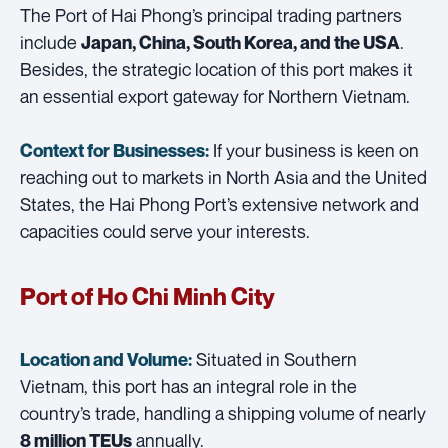
The Port of Hai Phong’s principal trading partners
include
.
Japan, China, South Korea, and the USA
Besides, the strategic location of this port makes it
an essential export gateway for Northern Vietnam.
If your business is keen on
Context for Businesses:
reaching out to markets in North Asia and the United
States, the Hai Phong Port’s extensive network and
capacities could serve your interests.
Port of Ho Chi Minh City
Situated in Southern
Location and Volume:
Vietnam, this port has an integral role in the
country’s trade, handling a shipping volume of nearly
annually.
8 million TEUs