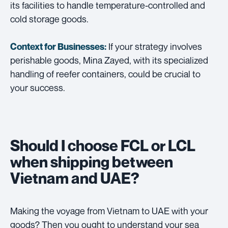
its facilities to handle temperature-controlled and
cold storage goods.
If your strategy involves
Context for Businesses:
perishable goods, Mina Zayed, with its specialized
handling of reefer containers, could be crucial to
your success.
Should I choose FCL or LCL
when shipping between
Vietnam and UAE?
Making the voyage from Vietnam to UAE with your
goods? Then you ought to understand your sea