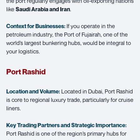
the port regularly engages with oil-exporting nations
like
.
Saudi Arabia and Iran
If you operate in the
Context for Businesses:
petroleum industry, the Port of Fujairah, one of the
world’s largest bunkering hubs, would be integral to
your logistics.
Port Rashid
Located in Dubai, Port Rashid
Location and Volume:
is core to regional luxury trade, particularly for cruise
liners.
Key Trading Partners and
Strategic Importance:
Port Rashid is one of the region’s primary hubs for