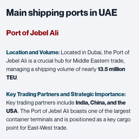
Main shipping ports in UAE
Port of Jebel Ali
Located in Dubai, the Port of
Location and Volume:
Jebel Ali is a crucial hub for Middle Eastern trade,
managing a shipping volume of nearly
13.5 million
.
TEU
Key Trading Partners and
Strategic Importance:
Key trading partners include
India, China, and the
. The Port of Jebel Ali boasts one of the largest
USA
container terminals and is positioned as a key cargo
point for East-West trade.