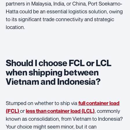
partners in Malaysia, India, or China, Port Soekarno-
Hatta could be an essential logistics solution, owing
to its significant trade connectivity and strategic
location.
Should I choose FCL or LCL
when shipping between
Vietnam and Indonesia?
Stumped on whether to ship via
full container load
or
, commonly
(FCL)
less than container load (LCL)
known as consolidation, from Vietnam to Indonesia?
Your choice might seem minor, but it can