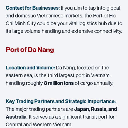
If you aim to tap into global
Context for Businesses:
and domestic Vietnamese markets, the Port of Ho
Chi Minh City could be your vital logistics hub due to
its large volume handling and extensive connectivity.
Port of Da Nang
Da Nang, located on the
Location and Volume:
eastern sea, is the third largest port in Vietnam,
handling roughly
of cargo annually.
8 million tons
Key Trading Partners and
Strategic Importance:
The major trading partners are
Japan, Russia, and
. It serves as a significant transit port for
Australia
Central and Western Vietnam.