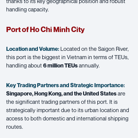
thanks to its key geographical position and robust
handling capacity.
Port of Ho Chi Minh City
Located on the Saigon River,
Location and Volume:
this port is the biggest in Vietnam in terms of TEUs,
handling about
annually.
6 million TEUs
Key Trading Partners and
Strategic Importance:
are
Singapore, Hong Kong, and the United States
the significant trading partners of this port. It is
strategically important due to its urban location and
access to both domestic and international shipping
routes.