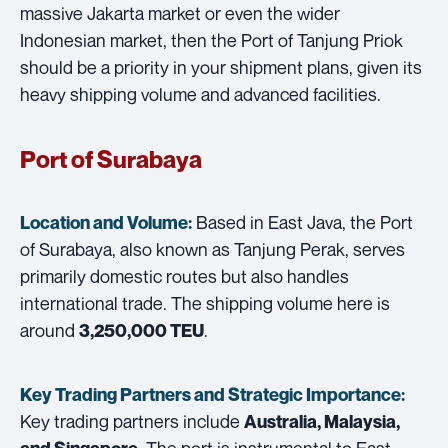
massive Jakarta market or even the wider
Indonesian market, then the Port of Tanjung Priok
should be a priority in your shipment plans, given its
heavy shipping volume and advanced facilities.
Port of Surabaya
Based in East Java, the Port
Location and Volume:
of Surabaya, also known as Tanjung Perak, serves
primarily domestic routes but also handles
international trade. The shipping volume here is
around
.
3,250,000 TEU
Key Trading Partners and
Strategic Importance:
Key trading partners include
Australia, Malaysia,
. The port is instrumental to East