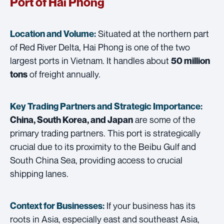
Port of Hai Phong
Situated at the northern part
Location and Volume:
of Red River Delta, Hai Phong is one of the two
largest ports in Vietnam. It handles about
50 million
of freight annually.
tons
Key Trading Partners and
Strategic Importance:
are some of the
China, South Korea, and Japan
primary trading partners. This port is strategically
crucial due to its proximity to the Beibu Gulf and
South China Sea, providing access to crucial
shipping lanes.
If your business has its
Context for Businesses:
roots in Asia, especially east and southeast Asia,