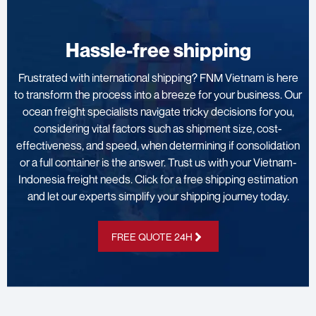
Hassle-free shipping
Frustrated with international shipping? FNM Vietnam is here
to transform the process into a breeze for your business. Our
ocean freight specialists navigate tricky decisions for you,
considering vital factors such as shipment size, cost-
effectiveness, and speed, when determining if consolidation
or a full container is the answer. Trust us with your Vietnam-
Indonesia freight needs. Click for a free shipping estimation
and let our experts simplify your shipping journey today.
FREE QUOTE 24H