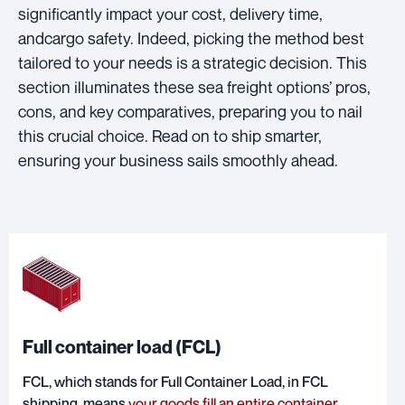
significantly impact your cost, delivery time,
andcargo safety. Indeed, picking the method best
tailored to your needs is a strategic decision. This
section illuminates these sea freight options’ pros,
cons, and key comparatives, preparing you to nail
this crucial choice. Read on to ship smarter,
ensuring your business sails smoothly ahead.
Full container load (FCL)
FCL, which stands for Full Container Load, in FCL
shipping, means
your goods fill an entire container
,