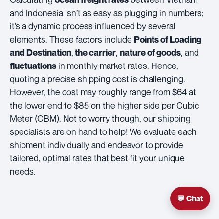
and Indonesia isn’t as easy as plugging in numbers;
it’s a dynamic process influenced by several
elements. These factors include
Points of Loading
,
,
, and
and Destination
the carrier
nature of goods
in monthly market rates. Hence,
fluctuations
quoting a precise shipping cost is challenging.
However, the cost may roughly range from $64 at
the lower end to $85 on the higher side per Cubic
Meter (CBM). Not to worry though, our shipping
specialists are on hand to help! We evaluate each
shipment individually and endeavor to provide
tailored, optimal rates that best fit your unique
needs.
💬 Chat