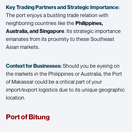
Key Trading Partners and
Strategic Importance:
The port enjoys a bustling trade relation with
neighboring countries like the
Philippines,
. Its strategic importance
Australia, and Singapore
emanates from its proximity to these Southeast
Asian markets.
Should you be eyeing on
Context for Businesses:
the markets in the Philippines or Australia, the Port
of Makassar could be a critical part of your
import/export logistics due to its unique geographic
location.
Port of Bitung