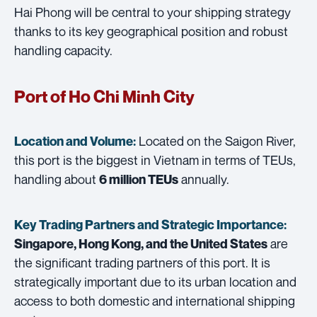
Hai Phong will be central to your shipping strategy
thanks to its key geographical position and robust
handling capacity.
Port of Ho Chi Minh City
Located on the Saigon River,
Location and Volume:
this port is the biggest in Vietnam in terms of TEUs,
handling about
annually.
6 million TEUs
Key Trading Partners and
Strategic Importance:
are
Singapore, Hong Kong, and the United States
the significant trading partners of this port. It is
strategically important due to its urban location and
access to both domestic and international shipping