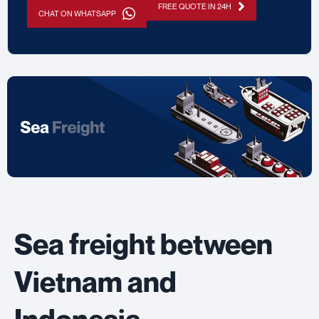
FREE QUOTE IN 24H
CHAT ON WHATSAPP
Sea freight between
Vietnam and
Indonesia