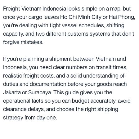
Freight Vietnam Indonesia looks simple on a map, but
once your cargo leaves Ho Chi Minh City or Hai Phong,
you’re dealing with tight vessel schedules, shifting
capacity, and two different customs systems that don’t
forgive mistakes.
If you’re planning a shipment between Vietnam and
Indonesia, you need clear numbers on transit times,
realistic freight costs, and a solid understanding of
duties and documentation before your goods reach
Jakarta or Surabaya. This guide gives you the
operational facts so you can budget accurately, avoid
clearance delays, and choose the right shipping
strategy from day one.