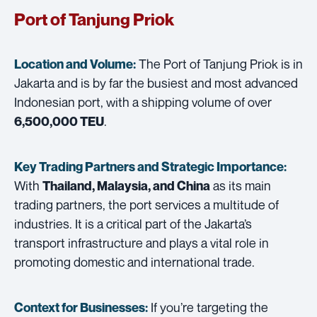
Port of Tanjung Priok
The Port of Tanjung Priok is in
Location and Volume:
Jakarta and is by far the busiest and most advanced
Indonesian port, with a shipping volume of over
.
6,500,000 TEU
Key Trading Partners and
Strategic Importance:
With
as its main
Thailand, Malaysia, and China
trading partners, the port services a multitude of
industries. It is a critical part of the Jakarta’s
transport infrastructure and plays a vital role in
promoting domestic and international trade.
If you’re targeting the
Context for Businesses: