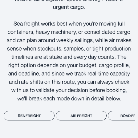
urgent cargo.
Sea freight works best when you’re moving full
containers, heavy machinery, or consolidated cargo
and can plan around weekly sailings, while air makes
sense when stockouts, samples, or tight production
timelines are at stake and every day counts. The
right option depends on your budget, cargo profile,
and deadline, and since we track real-time capacity
and rate shifts on this route, you can always check
with us to validate your decision before booking,
we’ll break each mode down in detail below.
SEA FREIGHT
AIR FREIGHT
ROAD FRE