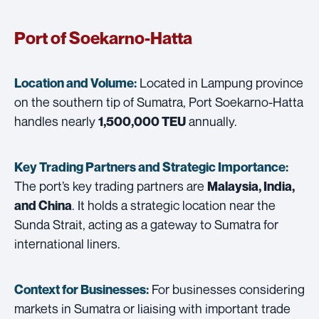
Port of Soekarno-Hatta
Located in Lampung province
Location and Volume:
on the southern tip of Sumatra, Port Soekarno-Hatta
handles nearly
annually.
1,500,000 TEU
Key Trading Partners and
Strategic Importance:
The port’s key trading partners are
Malaysia, India,
. It holds a strategic location near the
and China
Sunda Strait, acting as a gateway to Sumatra for
international liners.
For businesses considering
Context for Businesses:
markets in Sumatra or liaising with important trade