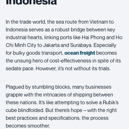
In the trade world, the sea route from Vietnam to
Indonesia serves as a robust bridge between key
industrial hearts, linking ports like Hai Phong and Ho
Chi Minh City to Jakarta and Surabaya. Especially
for bulky goods transport,
becomes
ocean freight
the unsung hero of cost-effectiveness in spite of its
sedate pace. However, it’s not without its trials.
Plagued by stumbling blocks, many businesses
grapple with the intricacies of shipping between
these nations. It’s like attempting to solve a Rubik’s
cube blindfolded. But there’s hope – with the right
best practices and specifications, the process
becomes smoother.