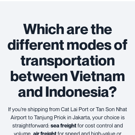
Which are the
different modes of
transportation
between Vietnam
and Indonesia?
If you’re shipping from Cat Lai Port or Tan Son Nhat
Airport to Tanjung Priok in Jakarta, your choice is
straightforward:
for cost control and
sea freight
volume,
for speed and high-value or
air freight