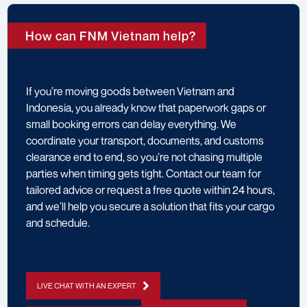
How can FNM Vietnam help?
If you’re moving goods between Vietnam and
Indonesia, you already know that paperwork gaps or
small booking errors can delay everything. We
coordinate your transport, documents, and customs
clearance end to end, so you’re not chasing multiple
parties when timing gets tight. Contact our team for
tailored advice or request a free quote within 24 hours,
and we’ll help you secure a solution that fits your cargo
and schedule.
LIVE CHAT WITH AN EXPERT