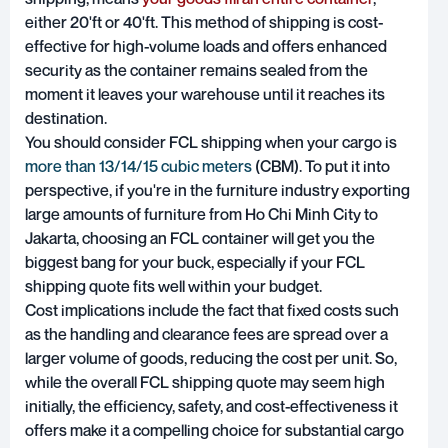
either 20'ft or 40'ft. This method of shipping is cost-
effective for high-volume loads and offers enhanced
security as the container remains sealed from the
moment it leaves your warehouse until it reaches its
destination.
You should consider FCL shipping when your cargo is
more than 13/14/15 cubic meters
(CBM). To put it into
perspective, if you're in the furniture industry exporting
large amounts of furniture from Ho Chi Minh City to
Jakarta, choosing an FCL container will get you the
biggest bang for your buck, especially if your FCL
shipping quote fits well within your budget.
Cost implications include the fact that fixed costs such
as the handling and clearance fees are spread over a
larger volume of goods, reducing the cost per unit. So,
while the overall FCL shipping quote may seem high
initially, the efficiency, safety, and cost-effectiveness it
offers make it a compelling choice for substantial cargo