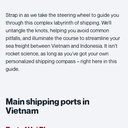
Strap in as we take the steering wheel to guide you
through this complex labyrinth of shipping. We’ll
untangle the knots, helping you avoid common
pitfalls, and illuminate the course to streamline your
sea freight between Vietnam and Indonesia. It isn’t
rocket science, as long as you’ve got your own
personalized shipping compass – right here in this
guide.
Main shipping ports in
Vietnam