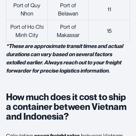
Port of Quy
Port of
11
Nhon
Belawan
Port of Ho Chi
Port of
15
Minh City
Makassar
*These are approximate transit times and actual
durations can vary based on several factors
extolled earlier. Always reach out to your freight
forwarder for precise logistics information.
How much does it cost to ship
a container between Vietnam
and Indonesia?
Calculating
between Vietnam
ocean freight rates