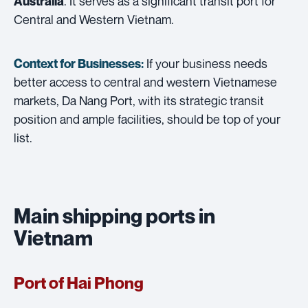
. It serves as a significant transit port for
Australia
Central and Western Vietnam.
If your business needs
Context for Businesses:
better access to central and western Vietnamese
markets, Da Nang Port, with its strategic transit
position and ample facilities, should be top of your
list.
Main shipping ports in
Vietnam
Port of Hai Phong