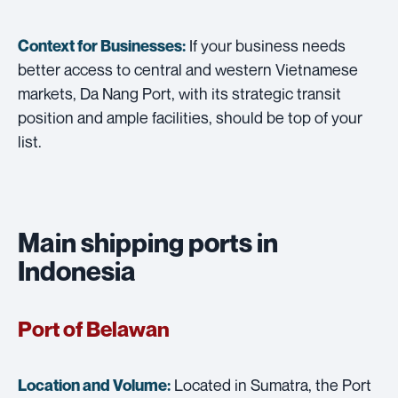
If your business needs
Context for Businesses:
better access to central and western Vietnamese
markets, Da Nang Port, with its strategic transit
position and ample facilities, should be top of your
list.
Main shipping ports in
Indonesia
Port of Belawan
Located in Sumatra, the Port
Location and Volume: