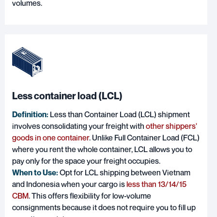
volumes.
Less container load (LCL)
Definition:
Less than Container Load (LCL) shipment
involves consolidating your freight with
other shippers'
goods in one container
. Unlike Full Container Load (FCL)
where you rent the whole container, LCL allows you to
pay only for the space your freight occupies.
When to Use:
Opt for LCL shipping between Vietnam
and Indonesia when your cargo is
less than 13/14/15
CBM
. This offers flexibility for low-volume
consignments because it does not require you to fill up