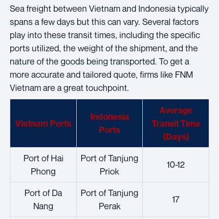
Sea freight between Vietnam and Indonesia typically
spans a few days but this can vary. Several factors
play into these transit times, including the specific
ports utilized, the weight of the shipment, and the
nature of the goods being transported. To get a
more accurate and tailored quote, firms like FNM
Vietnam are a great touchpoint.
Average
Indonesia
Vietnam Ports
Transit Time
Ports
(Days)
Port of Hai
Port of Tanjung
10-12
Phong
Priok
Port of Da
Port of Tanjung
17
Nang
Perak