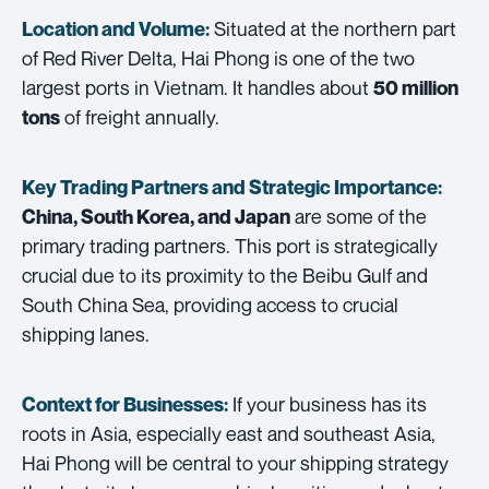
Situated at the northern part
Location and Volume:
of Red River Delta, Hai Phong is one of the two
largest ports in Vietnam. It handles about
50 million
of freight annually.
tons
Key Trading Partners and
Strategic Importance:
are some of the
China, South Korea, and Japan
primary trading partners. This port is strategically
crucial due to its proximity to the Beibu Gulf and
South China Sea, providing access to crucial
shipping lanes.
If your business has its
Context for Businesses:
roots in Asia, especially east and southeast Asia,
Hai Phong will be central to your shipping strategy