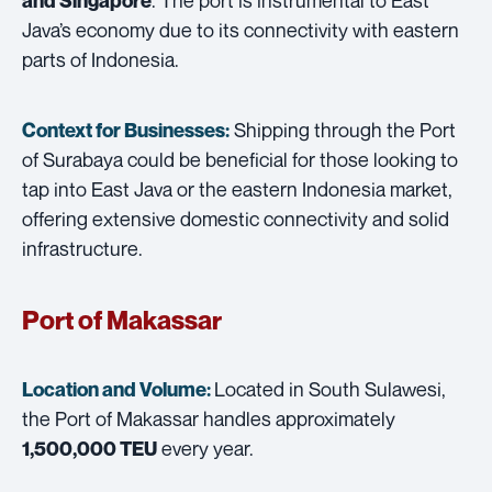
and Singapore
Java’s economy due to its connectivity with eastern
parts of Indonesia.
Shipping through the Port
Context for Businesses:
of Surabaya could be beneficial for those looking to
tap into East Java or the eastern Indonesia market,
offering extensive domestic connectivity and solid
infrastructure.
Port of Makassar
Located in South Sulawesi,
Location and Volume:
the Port of Makassar handles approximately
every year.
1,500,000 TEU