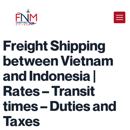
Freight Shipping
between Vietnam
and Indonesia |
Rates – Transit
times – Duties and
Taxes