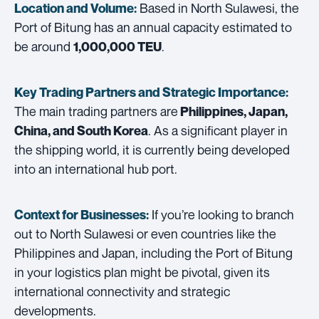
Based in North Sulawesi, the
Location and Volume:
Port of Bitung has an annual capacity estimated to
be around
.
1,000,000 TEU
Key Trading Partners and
Strategic Importance:
The main trading partners are
Philippines, Japan,
. As a significant player in
China, and South Korea
the shipping world, it is currently being developed
into an international hub port.
If you’re looking to branch
Context for Businesses:
out to North Sulawesi or even countries like the
Philippines and Japan, including the Port of Bitung
in your logistics plan might be pivotal, given its
international connectivity and strategic
developments.