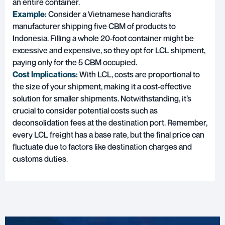
an entire container.
Example:
Consider a Vietnamese handicrafts
manufacturer shipping five CBM of products to
Indonesia. Filling a whole 20-foot container might be
excessive and expensive, so they opt for LCL shipment,
paying only for the 5 CBM occupied.
Cost Implications:
With LCL, costs are proportional to
the size of your shipment, making it a cost-effective
solution for smaller shipments. Notwithstanding, it’s
crucial to consider potential costs such as
deconsolidation fees at the destination port. Remember,
every LCL freight has a base rate, but the final price can
fluctuate due to factors like destination charges and
customs duties.