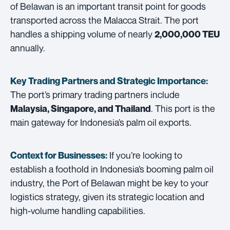
of Belawan is an important transit point for goods
transported across the Malacca Strait. The port
handles a shipping volume of nearly
2,000,000 TEU
annually.
Key Trading Partners and
Strategic Importance:
The port’s primary trading partners include
. This port is the
Malaysia, Singapore, and Thailand
main gateway for Indonesia’s palm oil exports.
If you’re looking to
Context for Businesses:
establish a foothold in Indonesia’s booming palm oil
industry, the Port of Belawan might be key to your
logistics strategy, given its strategic location and
high-volume handling capabilities.