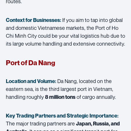
routes.
If you aim to tap into global
Context for Businesses:
and domestic Vietnamese markets, the Port of Ho
Chi Minh City could be your vital logistics hub due to
its large volume handling and extensive connectivity.
Port of Da Nang
Da Nang, located on the
Location and Volume:
eastern sea, is the third largest port in Vietnam,
handling roughly
of cargo annually.
8 million tons
Key Trading Partners and
Strategic Importance:
The major trading partners are
Japan, Russia, and