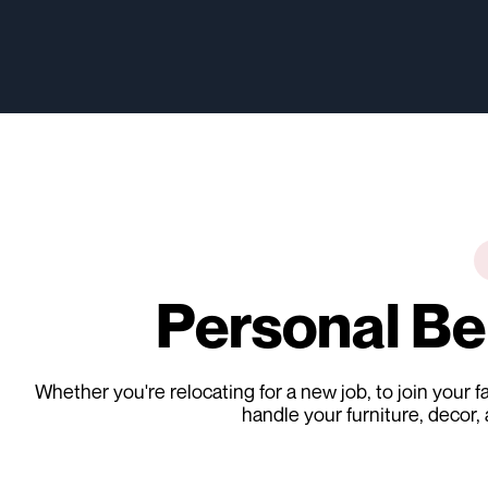
Personal B
Whether you're relocating for a new job, to join your
handle your furniture, decor,