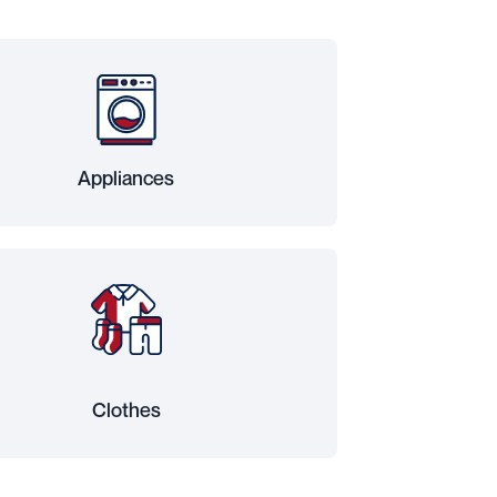
Appliances
Clothes