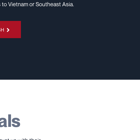
 to Vietnam or Southeast Asia.
4H
als