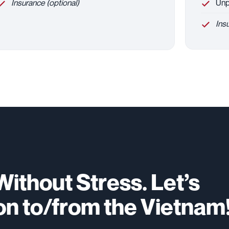
Insurance (optional)
Unpa
Ins
ithout Stress. Let’s
on to/from the Vietnam