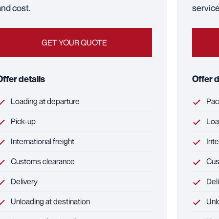
and cost.
service
GET YOUR QUOTE
Offer details
Offer d
Loading at departure
Pack
Pick-up
Load
International freight
Inte
Customs clearance
Cus
Delivery
Deli
Unloading at destination
Unlo