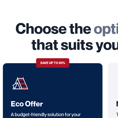
Choose the
opt
that suits yo
SAVE UP TO 55%
Eco Offer
A budget-friendly solution for your