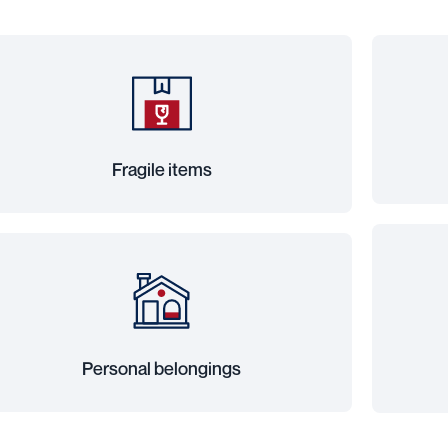
Fragile items
Personal belongings