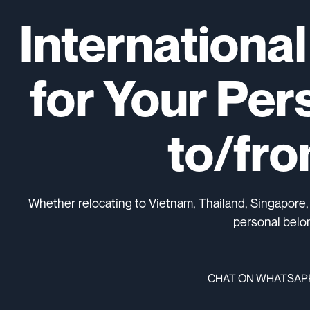
Internationa
for Your Per
to/fr
Whether relocating to Vietnam, Thailand, Singapore,
personal belon
CHAT ON WHATSAP