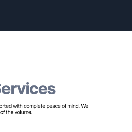
ervices
sported with complete peace of mind. We
 of the volume.