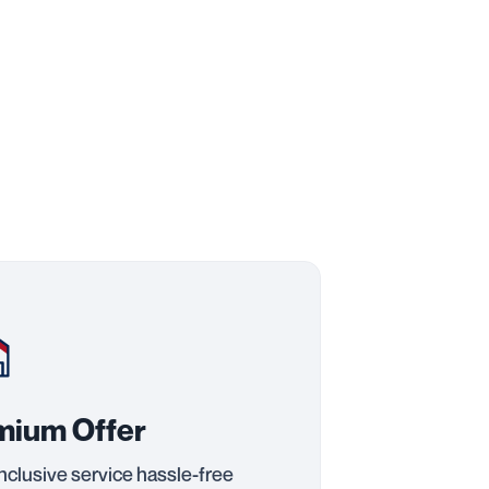
mium Offer
inclusive service hassle-free