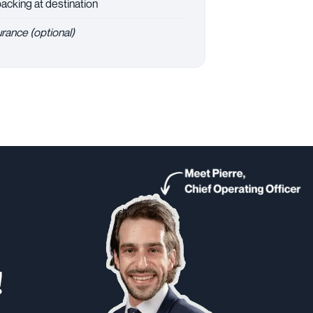
cking at destination
urance (optional)
!