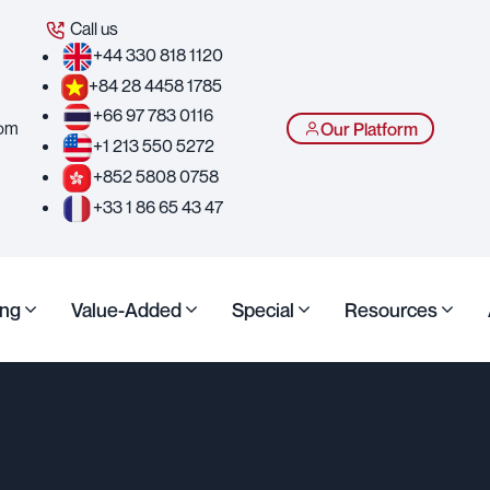
Call us
+44 330 818 1120
+84 28 4458 1785
+66 97 783 0116
com
Our Platform
+1 213 550 5272
+852 5808 0758
+33 1 86 65 43 47
ing
Value-Added
Special
Resources