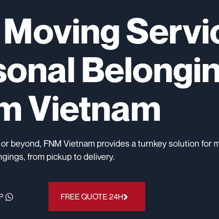
l Moving Servi
sonal Belongi
om Vietnam
 or beyond, FNM Vietnam provides a turnkey solution for 
gings, from pickup to delivery.
P
FREE QUOTE 24H