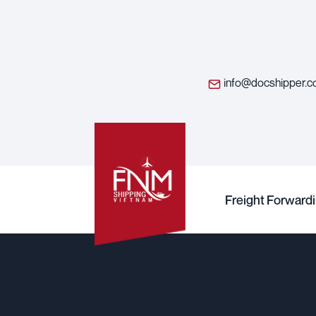
info@docshipper.
Freight Forward