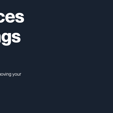
ces
ngs
moving your