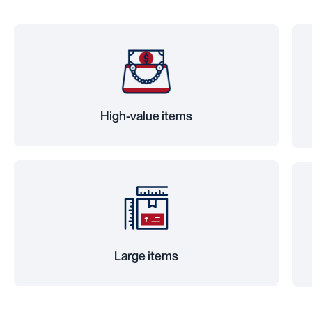
High-value items
Large items