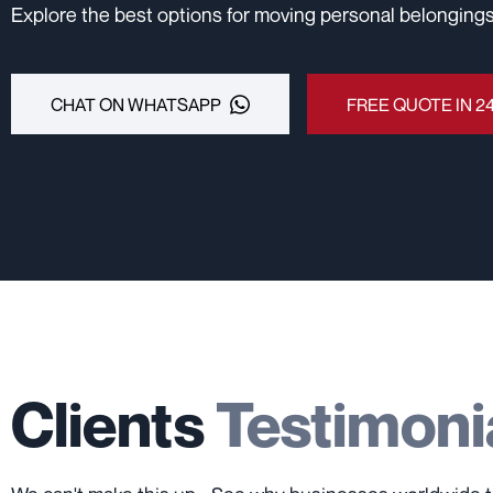
Explore the best options for moving personal belongings
CHAT ON WHATSAPP
FREE QUOTE IN 2
Clients
Testimoni