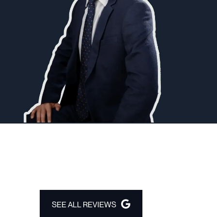
SEE ALL REVIEWS