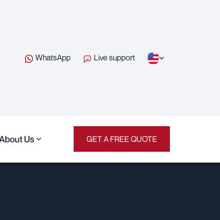
WhatsApp
Live support
About Us
GET A FREE QUOTE