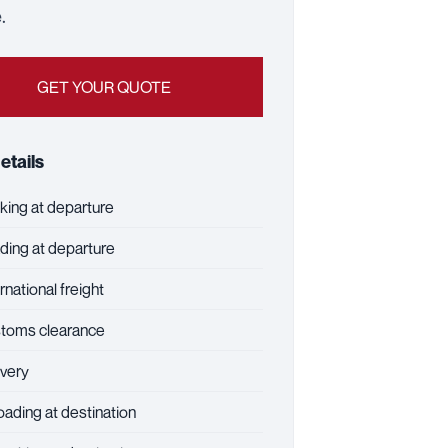
.
GET YOUR QUOTE
etails
ing at departure
ing at departure
rnational freight
toms clearance
very
ading at destination