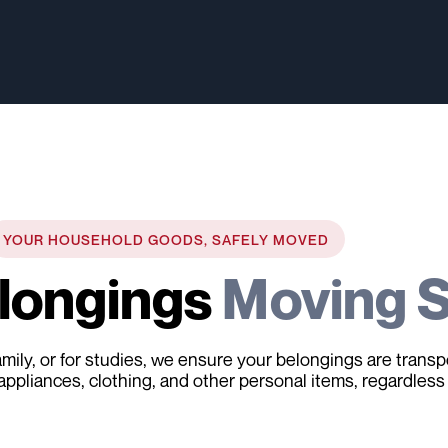
YOUR HOUSEHOLD GOODS, SAFELY MOVED
elongings
Moving S
 family, or for studies, we ensure your belongings are tran
 appliances, clothing, and other personal items, regardless