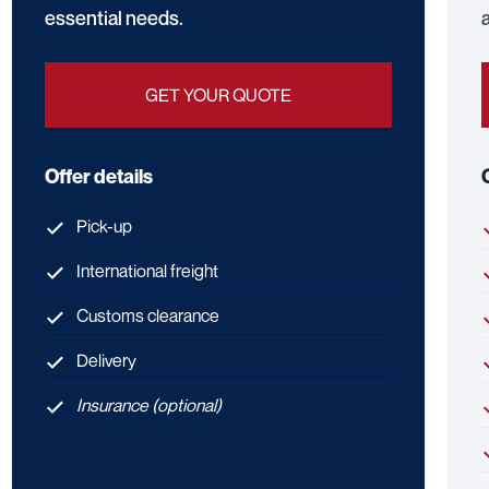
essential needs.
GET YOUR QUOTE
Offer details
Pick-up
International freight
Customs clearance
Delivery
Insurance (optional)