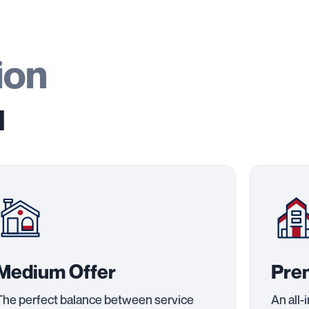
ion
u
Medium Offer
Pre
The perfect balance between service
An all-