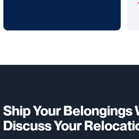
Ship Your Belongings W
Discuss Your Relocati