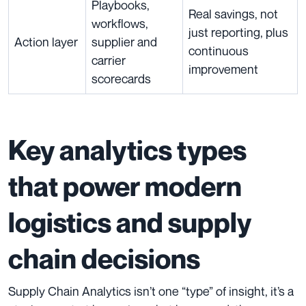
Playbooks,
Real savings, not
workflows,
just reporting, plus
Action layer
supplier and
continuous
carrier
improvement
scorecards
Key analytics types
that power modern
logistics and supply
chain decisions
Supply Chain Analytics isn’t one “type” of insight, it’s a