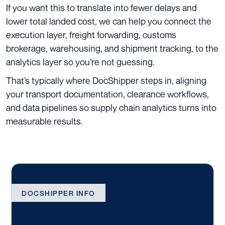
If you want this to translate into fewer delays and
lower total landed cost, we can help you connect the
execution layer, freight forwarding, customs
brokerage, warehousing, and shipment tracking, to the
analytics layer so you’re not guessing.
That’s typically where DocShipper steps in, aligning
your transport documentation, clearance workflows,
and data pipelines so supply chain analytics turns into
measurable results.
DOCSHIPPER INFO