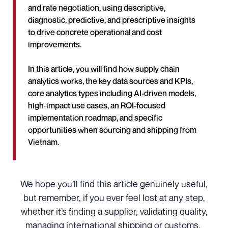
and rate negotiation, using descriptive,
diagnostic, predictive, and prescriptive insights
to drive concrete operational and cost
improvements.
In this article, you will find how supply chain
analytics works, the key data sources and KPIs,
core analytics types including AI-driven models,
high‑impact use cases, an ROI-focused
implementation roadmap, and specific
opportunities when sourcing and shipping from
Vietnam.
We hope you’ll find this article genuinely useful,
but remember, if you ever feel lost at any step,
whether it’s finding a supplier, validating quality,
managing international shipping or customs,