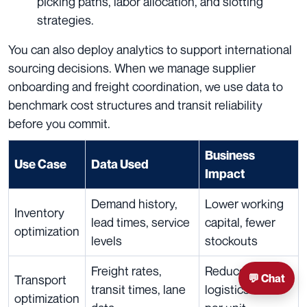
picking paths, labor allocation, and slotting
strategies.
You can also deploy analytics to support international
sourcing decisions. When we manage supplier
onboarding and freight coordination, we use data to
benchmark cost structures and transit reliability
before you commit.
Business
Use Case
Data Used
Impact
Demand history,
Lower working
Inventory
lead times, service
capital, fewer
optimization
levels
stockouts
Freight rates,
Reduced
💬 Chat
Transport
transit times, lane
logistics cost
optimization