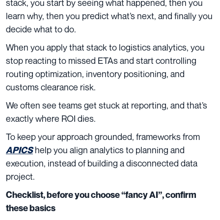
stack, you start by seeing what happened, then you
learn why, then you predict what’s next, and finally you
decide what to do.
When you apply that stack to logistics analytics, you
stop reacting to missed ETAs and start controlling
routing optimization, inventory positioning, and
customs clearance risk.
We often see teams get stuck at reporting, and that’s
exactly where ROI dies.
To keep your approach grounded, frameworks from
help you align analytics to planning and
APICS
execution, instead of building a disconnected data
project.
Checklist, before you choose “fancy AI”, confirm
these basics