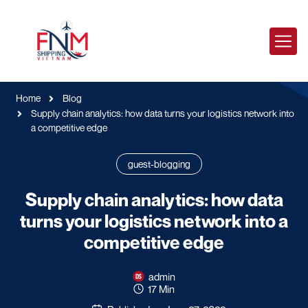
Home
Blog
Supply chain analytics: how data turns your logistics network into
a competitive edge
guest-blogging
Supply chain analytics: how data
turns your logistics network into a
competitive edge
admin
17 Min