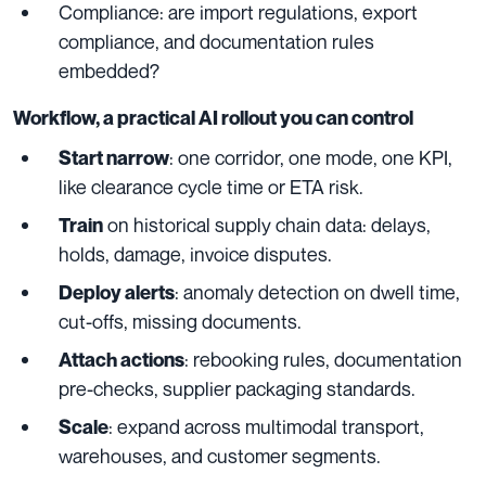
Compliance: are import regulations, export
compliance, and documentation rules
embedded?
Workflow, a practical AI rollout you can control
: one corridor, one mode, one KPI,
Start narrow
like clearance cycle time or ETA risk.
on historical supply chain data: delays,
Train
holds, damage, invoice disputes.
: anomaly detection on dwell time,
Deploy alerts
cut-offs, missing documents.
: rebooking rules, documentation
Attach actions
pre-checks, supplier packaging standards.
: expand across multimodal transport,
Scale
warehouses, and customer segments.