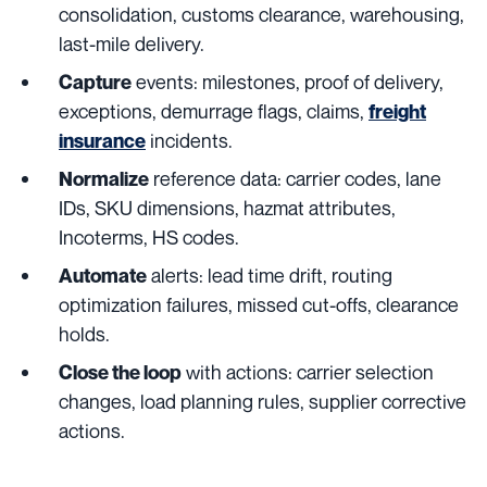
consolidation, customs clearance, warehousing,
last-mile delivery.
events: milestones, proof of delivery,
Capture
exceptions, demurrage flags, claims,
freight
incidents.
insurance
reference data: carrier codes, lane
Normalize
IDs, SKU dimensions, hazmat attributes,
Incoterms, HS codes.
alerts: lead time drift, routing
Automate
optimization failures, missed cut-offs, clearance
holds.
with actions: carrier selection
Close the loop
changes, load planning rules, supplier corrective
actions.