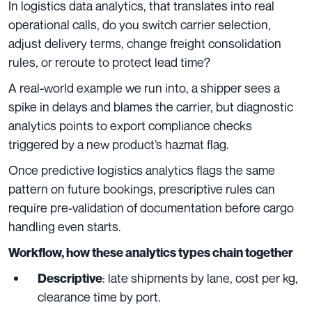
In logistics data analytics, that translates into real
operational calls, do you switch carrier selection,
adjust delivery terms, change freight consolidation
rules, or reroute to protect lead time?
A real-world example we run into, a shipper sees a
spike in delays and blames the carrier, but diagnostic
analytics points to export compliance checks
triggered by a new product’s hazmat flag.
Once predictive logistics analytics flags the same
pattern on future bookings, prescriptive rules can
require pre-validation of documentation before cargo
handling even starts.
Workflow, how these analytics types chain together
: late shipments by lane, cost per kg,
Descriptive
clearance time by port.