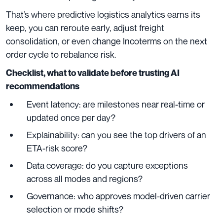
That’s where predictive logistics analytics earns its
keep, you can reroute early, adjust freight
consolidation, or even change Incoterms on the next
order cycle to rebalance risk.
Checklist, what to validate before trusting AI
recommendations
Event latency: are milestones near real-time or
updated once per day?
Explainability: can you see the top drivers of an
ETA-risk score?
Data coverage: do you capture exceptions
across all modes and regions?
Governance: who approves model-driven carrier
selection or mode shifts?