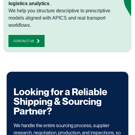
logistics analytics
.
We help you structure descriptive to prescriptive
models aligned with APICS and real transport
workflows.
CONTACT US
Looking for a Reliable
Shipping & Sourcing
Partner?
We handle the entire sourcing process, supplier
research, negotiation, production, and inspections, so