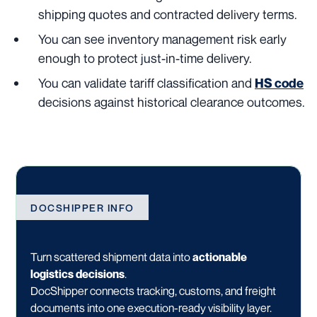
shipping quotes and contracted delivery terms.
You can see inventory management risk early
enough to protect just-in-time delivery.
You can validate tariff classification and
HS code
decisions against historical clearance outcomes.
DOCSHIPPER INFO
Turn scattered shipment data into
actionable
logistics decisions
.
DocShipper connects tracking, customs, and freight
documents into one execution-ready visibility layer.