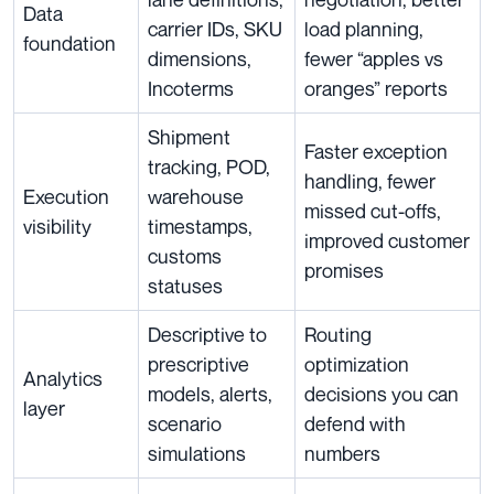
Data
carrier IDs, SKU
load planning,
foundation
dimensions,
fewer “apples vs
Incoterms
oranges” reports
Shipment
Faster exception
tracking, POD,
handling, fewer
Execution
warehouse
missed cut-offs,
visibility
timestamps,
improved customer
customs
promises
statuses
Descriptive to
Routing
prescriptive
optimization
Analytics
models, alerts,
decisions you can
layer
scenario
defend with
simulations
numbers