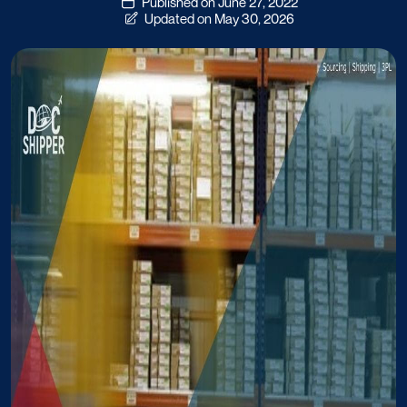
Published on June 27, 2022
Updated on May 30, 2026