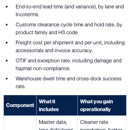
End-to-end lead time (and variance), by lane and
Incoterms.
Customs clearance cycle time and hold rate, by
product family and HS code.
Freight cost per shipment and per unit, including
accessorials and invoice accuracy.
OTIF and exception rate, including damage and
hazmat non-compliance.
Warehouse dwell time and cross-dock success
rate.
What it
What you gain
Component
includes
operationally
Master data,
Cleaner rate
lane definitions,
negotiation, better