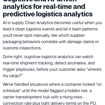
analytics for real-time and
predictive logistics analytics
AI in supply Chain Analytics becomes useful when you
feed it clean logistics events and let it learn patterns
you’d never spot manually, like which supplier
packaging behaviors correlate with damage claims or
customs inspections.
Done right, cognitive logistics analytics can watch
real-time shipment tracking, detect anomalies, and
trigger playbooks, before your customer asks “where’s
my cargo?”
We’ve handled situations where a container looked “on
schedule” until the model flagged a hidden risk, a
carrier transshipment hub with a rising miss-
connection rate plus tight delivery terms on the PO.