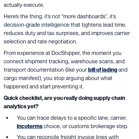
actually execute.
Here’s the thing, it’s not “more dashboards”, it’s
decision-grade intelligence
that tightens lead time,
reduces duty and tax surprises, and improves carrier
selection and rate negotiation.
From experience at DocShipper, the moment you
connect shipment tracking, warehouse scans, and
transport documentation (like your
and
bill of lading
cargo manifest), you stop arguing about what
happened and start preventing it.
Quick checklist, are you really doing supply chain
analytics yet?
You can trace delays to a specific lane, carrier,
choice, or customs brokerage step.
Incoterms
You can reconcile freight invoice lines with