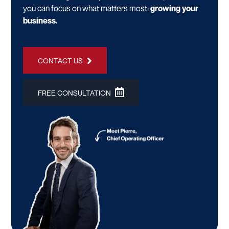
you can focus on what matters most:
growing your
business.
CONTACT US
FREE CONSULTATION