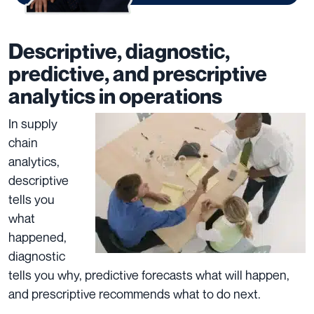
Descriptive, diagnostic,
predictive, and prescriptive
analytics in operations
In supply
chain
analytics,
descriptive
tells you
what
happened,
diagnostic
tells you why, predictive forecasts what will happen,
and prescriptive recommends what to do next.