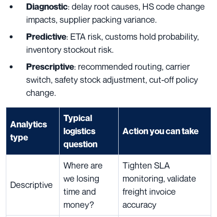
: delay root causes, HS code change
Diagnostic
impacts, supplier packing variance.
: ETA risk, customs hold probability,
Predictive
inventory stockout risk.
: recommended routing, carrier
Prescriptive
switch, safety stock adjustment, cut-off policy
change.
Typical
Analytics
logistics
Action you can take
type
question
Where are
Tighten SLA
we losing
monitoring, validate
Descriptive
time and
freight invoice
money?
accuracy