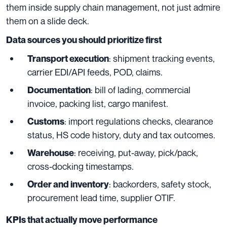
them inside supply chain management, not just admire
them on a slide deck.
Data sources you should prioritize first
: shipment tracking events,
Transport execution
carrier EDI/API feeds, POD, claims.
: bill of lading, commercial
Documentation
invoice, packing list, cargo manifest.
: import regulations checks, clearance
Customs
status, HS code history, duty and tax outcomes.
: receiving, put-away, pick/pack,
Warehouse
cross-docking timestamps.
: backorders, safety stock,
Order and inventory
procurement lead time, supplier OTIF.
KPIs that actually move performance