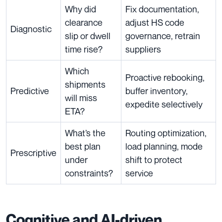
Why did
Fix documentation,
clearance
adjust HS code
Diagnostic
slip or dwell
governance, retrain
time rise?
suppliers
Which
Proactive rebooking,
shipments
Predictive
buffer inventory,
will miss
expedite selectively
ETA?
What’s the
Routing optimization,
best plan
load planning, mode
Prescriptive
under
shift to protect
constraints?
service
Cognitive and AI-driven