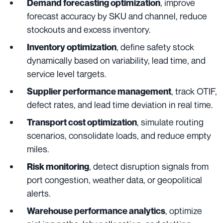
, improve
Demand forecasting optimization
forecast accuracy by SKU and channel, reduce
stockouts and excess inventory.
, define safety stock
Inventory optimization
dynamically based on variability, lead time, and
service level targets.
, track OTIF,
Supplier performance management
defect rates, and lead time deviation in real time.
, simulate routing
Transport cost optimization
scenarios, consolidate loads, and reduce empty
miles.
, detect disruption signals from
Risk monitoring
port congestion, weather data, or geopolitical
alerts.
, optimize
Warehouse performance analytics