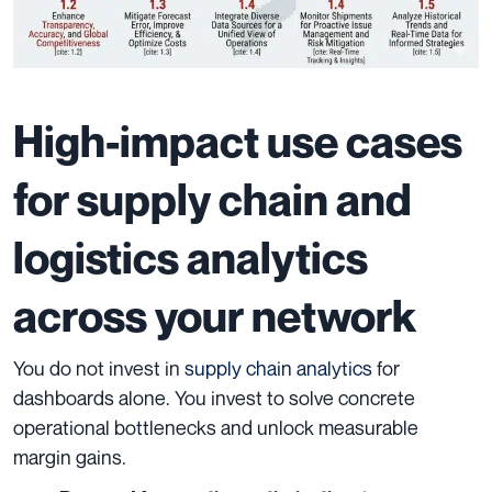
High-impact use cases
for supply chain and
logistics analytics
across your network
You do not invest in
supply chain analytics
for
dashboards alone. You invest to solve concrete
operational bottlenecks and unlock measurable
margin gains.