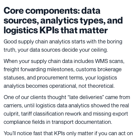
Core components: data
sources, analytics types, and
logistics KPIs that matter
Good supply chain analytics starts with the boring
truth, your data sources decide your ceiling.
When your supply chain data includes WMS scans,
freight forwarding milestones, customs brokerage
statuses, and procurement terms, your logistics
analytics becomes operational, not theoretical.
One of our clients thought “late deliveries” came from
carriers, until logistics data analytics showed the real
culprit, tariff classification rework and missing export
compliance fields in transport documentation.
You’ll notice fast that KPIs only matter if you can act on