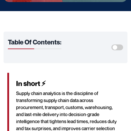
Table Of Contents:
In short ⚡
Supply chain analytics is the discipline of
transforming supply chain data across
procurement, transport, customs, warehousing,
and last‑mile delivery into decision‑grade
intelligence that tightens lead times, reduces duty
and tax surprises, and improves carrier selection