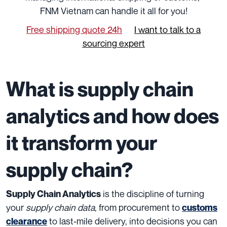
FNM Vietnam can handle it all for you!
Free shipping quote 24h
I want to talk to a
sourcing expert
What is supply chain
analytics and how does
it transform your
supply chain?
is the discipline of turning
Supply Chain Analytics
your
supply chain data
, from procurement to
customs
to last-mile delivery, into decisions you can
clearance