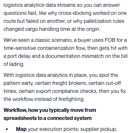
logistics analytics data streams so you can answer
questions fast, like why cross-docking worked on one
route but failed on another, or why palletization rules
changed cargo handling time at the origin.
We’ve seen a classic scenario, a buyer uses FOB for a
time-sensitive containerization flow, then gets hit with
a port delay and a documentation mismatch on the bill
of lading.
With logistics data analytics in place, you spot the
pattern early, certain freight brokers, certain cut-off
times, certain export compliance checks, then you fix
the workflow instead of firefighting.
Workflow, how you typically move from
spreadsheets to a connected system
your execution points: supplier pickup,
Map