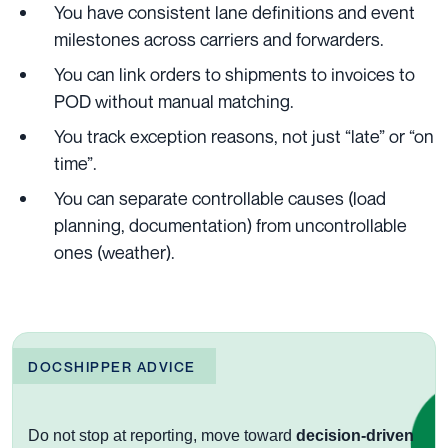
You have consistent lane definitions and event
milestones across carriers and forwarders.
You can link orders to shipments to invoices to
POD without manual matching.
You track exception reasons, not just “late” or “on
time”.
You can separate controllable causes (load
planning, documentation) from uncontrollable
ones (weather).
DOCSHIPPER ADVICE
Do not stop at reporting, move toward
decision-driven