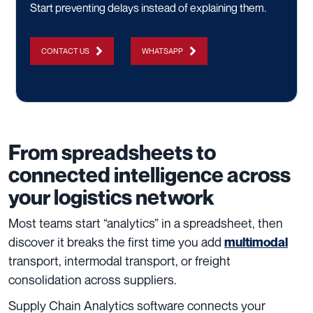
Start preventing delays instead of explaining them.
CONTACT US
WHATSAPP
From spreadsheets to
connected intelligence across
your logistics network
Most teams start “analytics” in a spreadsheet, then
discover it breaks the first time you add
multimodal
transport, intermodal transport, or freight
consolidation across suppliers.
Supply Chain Analytics software connects your