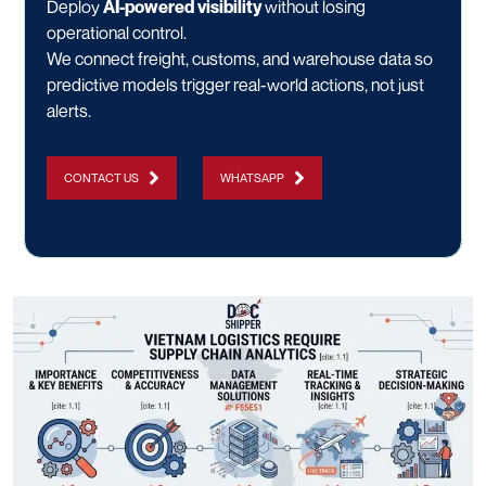
Deploy
AI-powered visibility
without losing
operational control.
We connect freight, customs, and warehouse data so
predictive models trigger real-world actions, not just
alerts.
CONTACT US
WHATSAPP