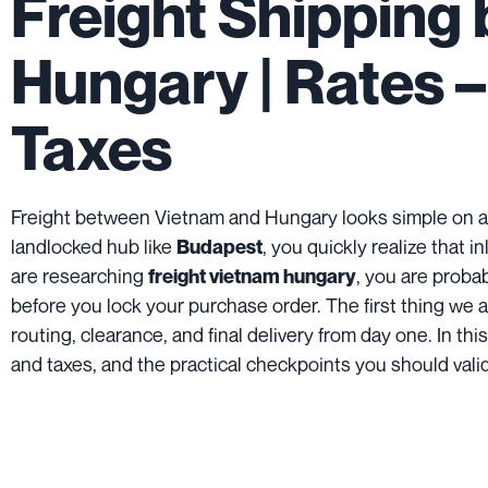
Freight Shipping
Hungary | Rates –
Taxes
Freight between Vietnam and Hungary looks simple on a
landlocked hub like
, you quickly realize that 
Budapest
are researching
, you are proba
freight vietnam hungary
before you lock your purchase order. The first thing we alwa
routing, clearance, and final delivery from day one. In th
and taxes, and the practical checkpoints you should vali