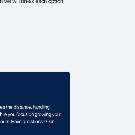
n we will break each option
 the distance, handling
while you focus on growing your
 hours. Have questions? Our