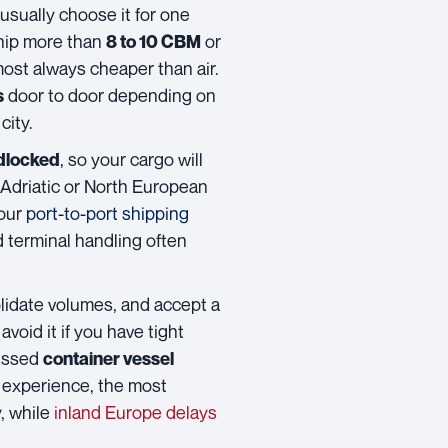
 usually choose it for one
hip more than
or
8 to 10 CBM
most always cheaper than air.
door to door depending on
s
city.
, so your cargo will
dlocked
a Adriatic or North European
your
port-to-port shipping
d terminal handling often
lidate volumes, and accept a
avoid it if you have tight
missed
container vessel
m experience, the most
, while
inland Europe delays