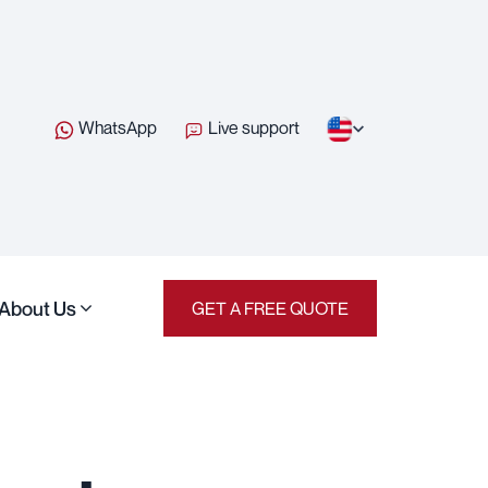
WhatsApp
Live support
About Us
GET A FREE QUOTE