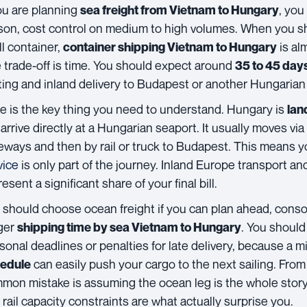
you are planning
, you
sea freight from Vietnam to Hungary
son, cost control on medium to high volumes. When you s
ll container,
is al
container shipping Vietnam to Hungary
 trade-off is time. You should expect around
35 to 45 day
ting and inland delivery to Budapest or another Hungarian 
e is the key thing you need to understand. Hungary is
lan
 arrive directly at a Hungarian seaport. It usually moves vi
eways and then by rail or truck to Budapest. This means 
vice
is only part of the journey. Inland Europe transport an
esent a significant share of your final bill.
 should choose ocean freight if you can plan ahead, conso
ger
. You should 
shipping time by sea Vietnam to Hungary
sonal deadlines or penalties for late delivery, because a 
can easily push your cargo to the next sailing. Fro
edule
mon mistake is assuming the ocean leg is the whole story
 rail capacity constraints are what actually surprise you.