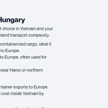
 Hungary
rt choice in Vietnam and your
inland transport complexity.
containerized cargo, ideal if
 to Europe.
to Europe, often used for
s near Hanoi or northern
ntainer exports to Europe.
 cost inside Vietnam by