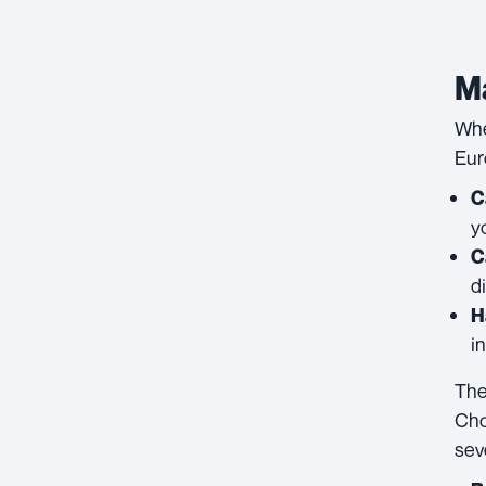
Ma
Whe
Eur
C
y
C
d
H
i
The
Cho
sev