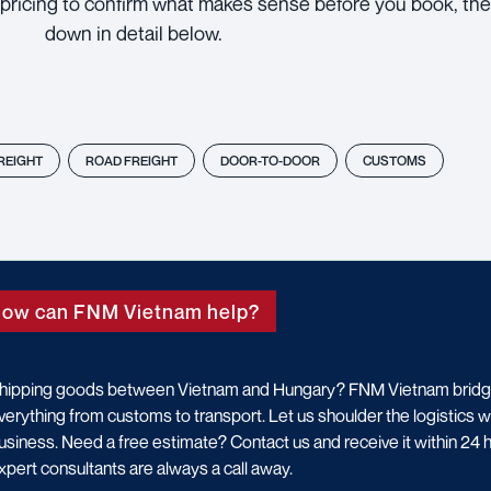
pricing to confirm what makes sense before you book, the
down in detail below.
FREIGHT
ROAD FREIGHT
DOOR-TO-DOOR
CUSTOMS
ow can FNM Vietnam help?
hipping goods between Vietnam and Hungary? FNM Vietnam bridges
verything from customs to transport. Let us shoulder the logistics 
usiness. Need a free estimate? Contact us and receive it within 24
xpert consultants are always a call away.