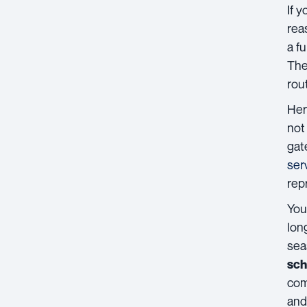
If 
rea
a fu
The
rou
Her
not
gat
ser
repr
You
lon
sea
sch
com
and