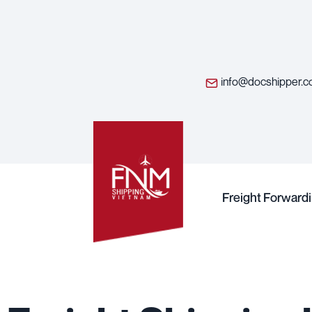
info@docshipper.
Freight Forward