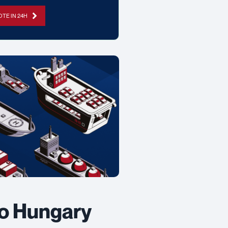
TE IN 24H
to Hungary