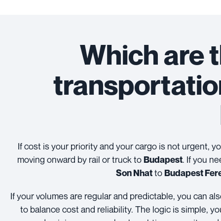
Which are t
transportati
If cost is your priority and your cargo is not urgent, 
moving onward by rail or truck to
. If you n
Budapest
to
Son Nhat
Budapest Fere
If your volumes are regular and predictable, you can a
to balance cost and reliability. The logic is simple,