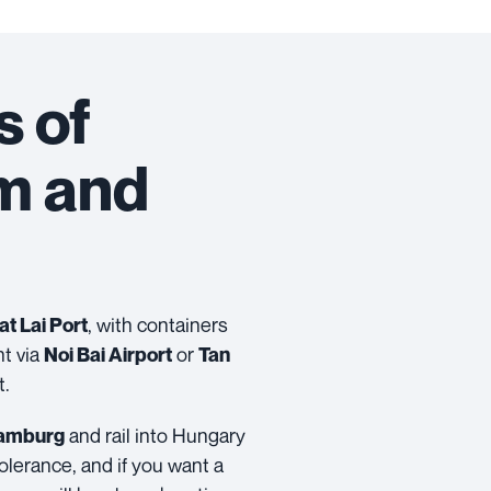
s of
am and
, with containers
at Lai Port
ht via
or
Noi Bai Airport
Tan
t.
and rail into Hungary
amburg
olerance, and if you want a