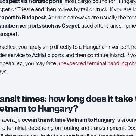
, most cargo bound for Hungary 
udapest via Adriatic ports
oper or Trieste and then moves by rail or truck. If you are 
, Adriatic gateways are usually the mos
eaport to Budapest
, used after transshipm
anube river ports such as Csepel
ransport.
practice, you rarely ship directly to a Hungarian river port 
der service to Adriatic ports
and then continue inland. If y
opean leg, you may face
unexpected terminal handling ch
ays.
ansit times: how long does it take
ietnam to Hungary?
 average
is arou
ocean transit time Vietnam to Hungary
and terminal, depending on routing and transshipment. Do
once you include export handling, transshipment, a