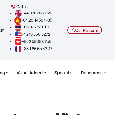
Call us
+44 330 818 1120
+84 28 4458 1785
+66 97 783 0116
com
Our Platform
+1 213 550 5272
+852 5808 0758
+33 1 86 65 43 47
ing
Value-Added
Special
Resources