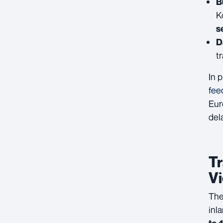
B
K
s
D
t
In 
fee
Eur
del
Tr
V
The
inl