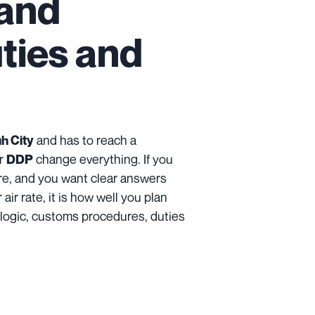
 and
uties and
and has to reach a
h City
r
change everything. If you
DDP
ure, and you want clear answers
air rate, it is how well you plan
it logic, customs procedures, duties