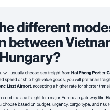
he different mode
on between Vietn
Hungary?
you will usually choose sea freight from
or
Hai Phong Port
C
eed speed or ship high-value goods, you will prefer air freig
, accepting a higher rate for shorter transi
nc Liszt Airport
lso combine sea freight to a major European gateway like
H
 you choose based on budget, urgency, cargo type, and risk t