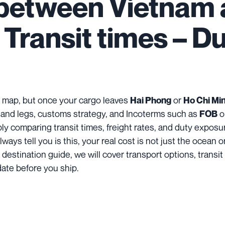
 between Vietnam
 Transit times – D
 map, but once your cargo leaves
or
Hai Phong
Ho Chi Min
inland legs, customs strategy, and Incoterms such as
o
FOB
bly comparing transit times, freight rates, and duty expos
ys tell you is this, your real cost is not just the ocean or 
is destination guide, we will cover transport options, trans
date before you ship.