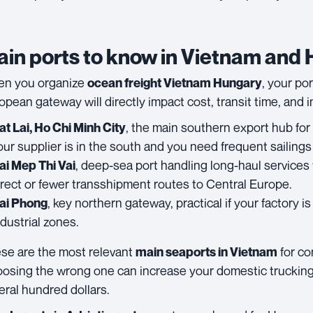
in ports to know in Vietnam and
n you organize
, your po
ocean freight Vietnam Hungary
opean gateway will directly impact cost, transit time, and 
, the main southern export hub for 
at Lai, Ho Chi Minh City
our supplier is in the south and you need frequent sailings
, deep-sea port handling long-haul services 
ai Mep Thi Vai
irect or fewer transshipment routes to Central Europe.
, key northern gateway, practical if your factory i
ai Phong
ndustrial zones.
se are the most relevant
for co
main seaports in Vietnam
osing the wrong one can increase your domestic trucking
eral hundred dollars.