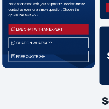
Need assistance with your shipment? Dont hesitate to
contact us even for a simple question. Choose the
option that suits you
LIVE CHAT WITH AN EXPERT
CHAT ON WHATSAPP
FREE QUOTE 24H
S