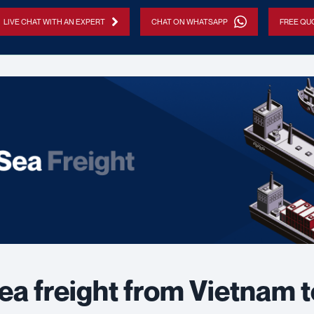
LIVE CHAT WITH AN EXPERT
CHAT ON WHATSAPP
FREE QUO
ea freight from Vietnam 