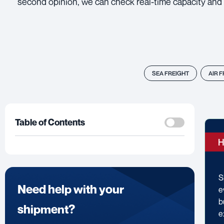
second opinion, we can check real-time capacity and 
SEA FREIGHT
AIR 
Table of Contents
H
S
Need help with your
e
b
shipment?
e