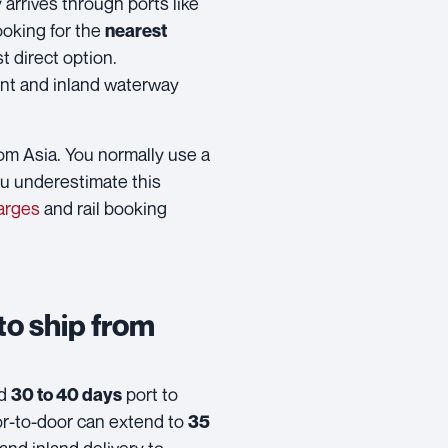
arrives through ports like
looking for the
nearest
t direct option.
ent and inland waterway
from Asia. You normally use a
ou underestimate this
arges
and rail booking
 to ship from
nd
port to
30 to 40 days
or-to-door can extend to
35
nd inland delivery to